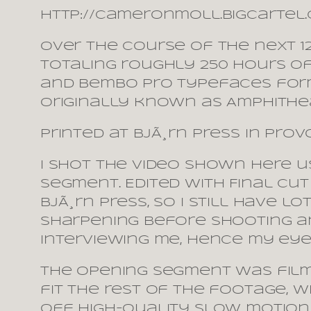
http://cameronmoll.bigcartel
Over the course of the next 
totaling roughly 250 hours of
and Bembo Pro typefaces form
originally known as Amphithea
Printed at BjÃ¸rn Press in Prov
I shot the video shown here u
segment. Edited with Final Cut
BjÃ¸rn Press, so I still have l
sharpening before shooting an
interviewing me, hence my eyes
The opening segment was filme
fit the rest of the footage, w
off high-quality slow motion