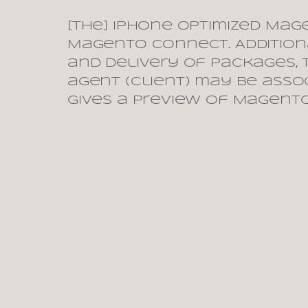
[The] iPhone optimized Mag
Magento Connect. Additiona
and delivery of packages, t
agent (client) may be asso
gives a preview of Magento