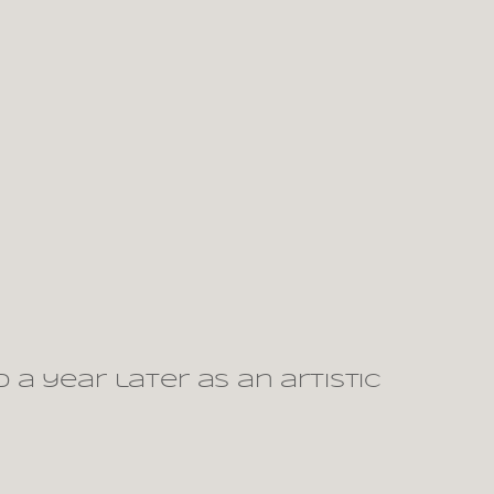
a year later as an artistic