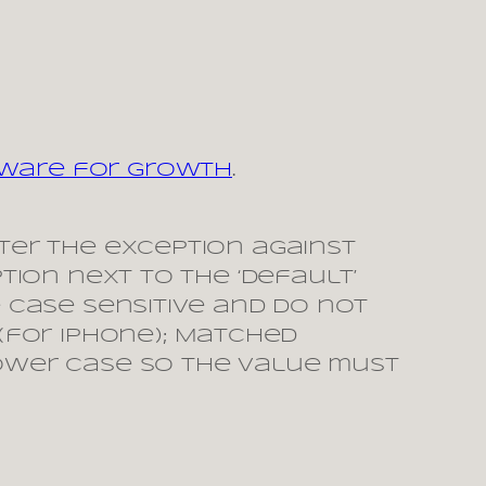
tware for Growth
.
enter the exception against
ption next to the ‘default’
e case sensitive and do not
(for iphone); Matched
 lower case so the value must