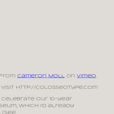
from
Cameron Moll
on
Vimeo
.
visit http://colosseotype.com
 celebrate our 10-year
seum, which I’d already
 (see