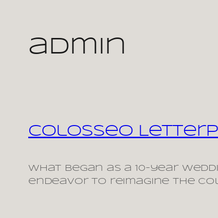
Skip
admin
to
content
Colosseo Letterp
What began as a 10-year weddi
endeavor to reimagine the Col