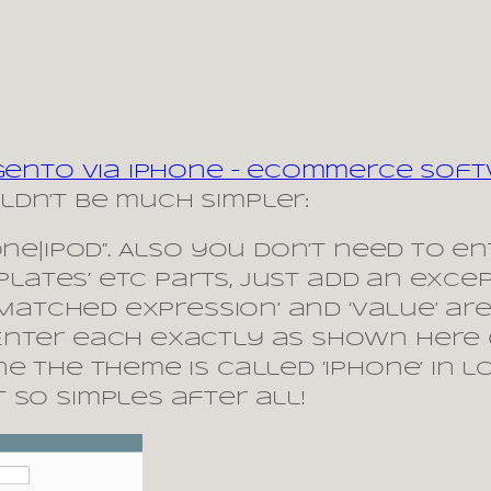
agento via iPhone – eCommerce Sof
dn’t be much simpler:
hone|iPod”. Also you don’t need to 
mplates’ etc parts, just add an exce
 ‘Matched expression’ and ‘value’ ar
Enter each exactly as shown here 
ne The theme is called ‘iphone’ in
 so simples after all!