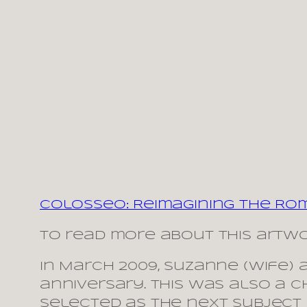
Colosseo: Reimagining the Ro
To read more about this artwo
In March 2009, Suzanne (wife) 
anniversary. This was also a c
selected as the next subject 