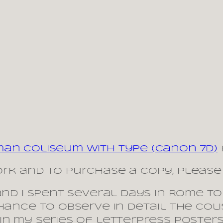
man Coliseum with type (Canon 7D)
rk and to purchase a copy, please 
and I spent several days in Rome to
hance to observe in detail the Coli
in my series of letterpress posters