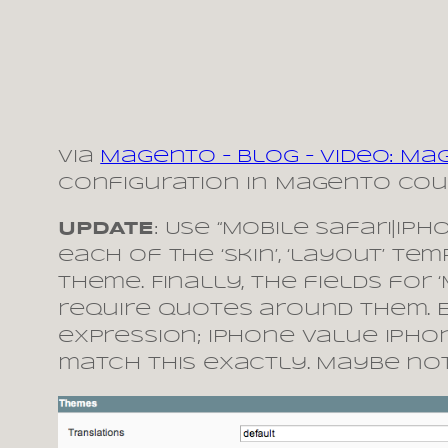
via
Magento – Blog – Video: M
Configuration in Magento coul
UPDATE
: Use “Mobile Safari|iP
each of the ‘skin’, ‘layout’ te
theme. Finally, the fields for
require quotes around them. 
expression; iPhone Value ipho
match this exactly. Maybe not