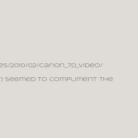
s/2010/02/canon_7d_video/
007) seemed to compliment the