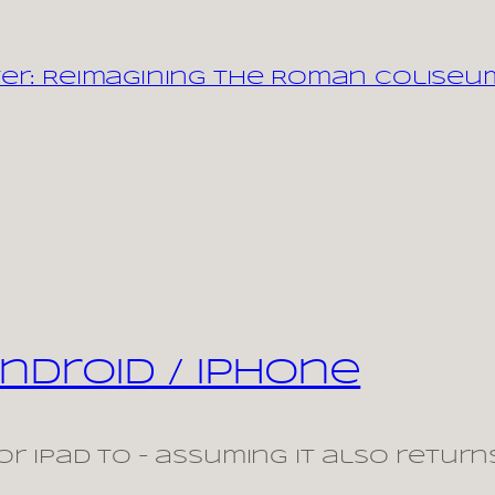
er: Reimagining the Roman Coliseu
ndroid / iPhone
r iPad to – assuming it also return