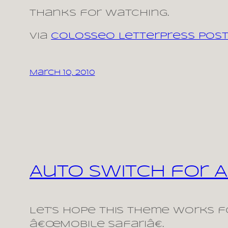
Thanks for watching.
via
Colosseo Letterpress Post
March 10, 2010
Auto Switch for A
Let’s hope this theme works fo
â€œMobile Safariâ€.