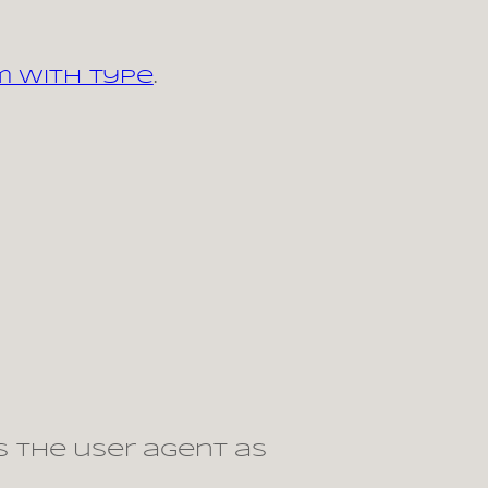
m with type
.
s the user agent as