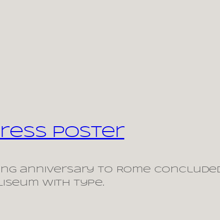
ress Poster
ng anniversary to Rome concluded 
iseum with type.