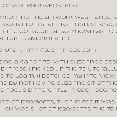
.com/category/posters).
12 months, the artwork was handcr
 work from start to finish. Chara
 the Coliseum, also known as toda
trum Flavium (Latin).
o, Utah. http://bjornpress.com
sing a Canon 7D, with Suzanne’s ass
 Express. I picked up the 7D literal
ots to learn. (I botched my interview
d by not having Suzanne sit at th
 focus differently in each segment. 
d at 1280/60fps, then in FCE it wa
hich was shot at 1920/30fps. The 7D
.