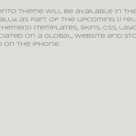
ento theme will be available in th
lly, as part of the upcoming 1.1 re
heme(s) (templates, skins, css, lay
ciated on a global, website and st
 on the iPhone.