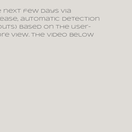
e next few days via
lease, automatic detection
outs) based on the user-
ore view. The video below