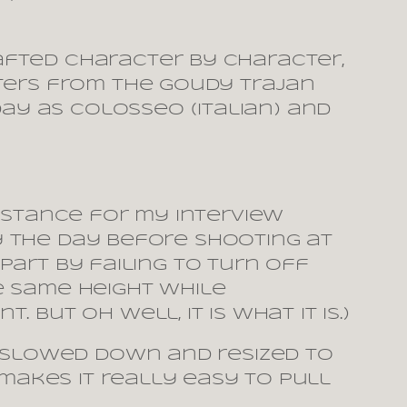
afted character by character,
cters from the Goudy Trajan
y as Colosseo (Italian) and
istance for my interview
ly the day before shooting at
 part by failing to turn off
e same height while
But oh well, it is what it is.)
s slowed down and resized to
 makes it really easy to pull