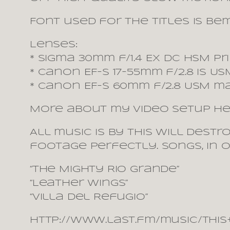
Font used for the titles is Be
Lenses:
* Sigma 30mm f/1.4 EX DC HSM pr
* Canon EF-S 17-55mm f/2.8 IS 
* Canon EF-S 60mm f/2.8 USM m
More about my video setup he
All music is by This Will Dest
footage perfectly. Songs, in 
“The Mighty Rio Grande”
“Leather Wings”
“Villa del Refugio”
http://www.last.fm/music/Thi