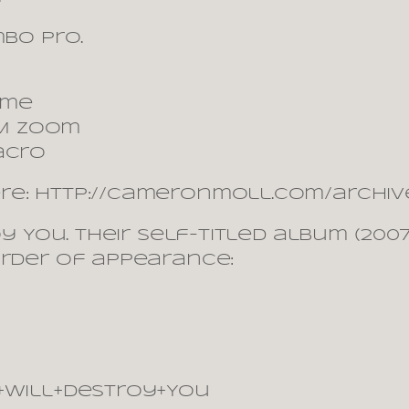
mbo Pro.
ime
USM zoom
acro
re: http://cameronmoll.com/archive
roy You. Their self-titled album (2
order of appearance:
s+Will+Destroy+You