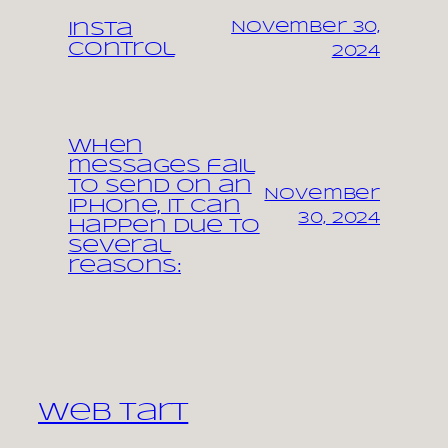
November 30,
Insta
control
2024
When
messages fail
to send on an
November
iPhone, it can
30, 2024
happen due to
several
reasons:
Web Tart