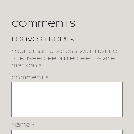
Comments
Leave a Reply
Your email address will not be
published.
Required fields are
marked
*
Comment
*
Name
*