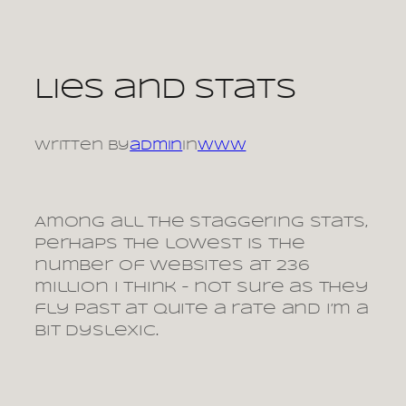
Skip
to
content
Lies and stats
Written by
admin
in
www
Among all the staggering stats,
perhaps the lowest is the
number of websites at 236
million I think – not sure as they
fly past at quite a rate and I’m a
bit dyslexic.