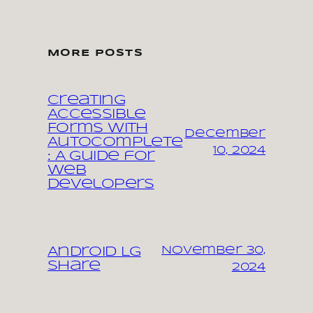
MORE POSTS
Creating
Accessible
Forms with
December
Autocomplete
10, 2024
: A Guide for
Web
Developers
November 30,
Android LG
share
2024