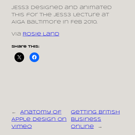
JESS3 designed and animated
this for the JESS3 lecture at
AIGA Baltimore in Feb 2010.
via
Rosie Land
Share this:
←
Anatomy of
Getting British
Apple Design on
Business
Vimeo
Online
→