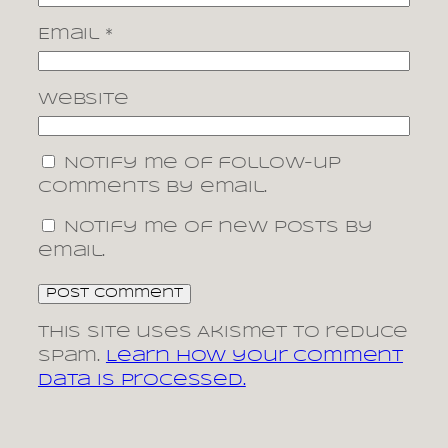
Email
*
Website
Notify me of follow-up
comments by email.
Notify me of new posts by
email.
This site uses Akismet to reduce
spam.
Learn how your comment
data is processed.