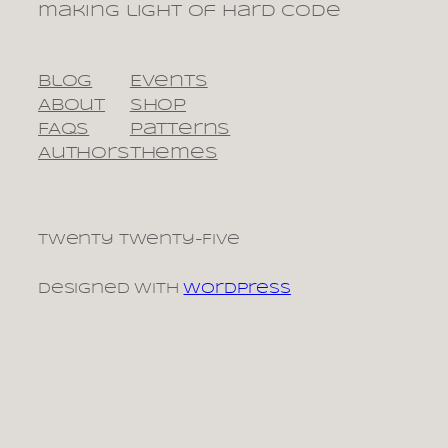
making light of hard code
Blog
Events
About
Shop
FAQs
Patterns
Authors
Themes
Twenty Twenty-Five
Designed with
WordPress