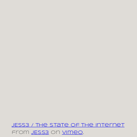
JESS3 / The State of The Internet
from
JESS3
on
Vimeo
.