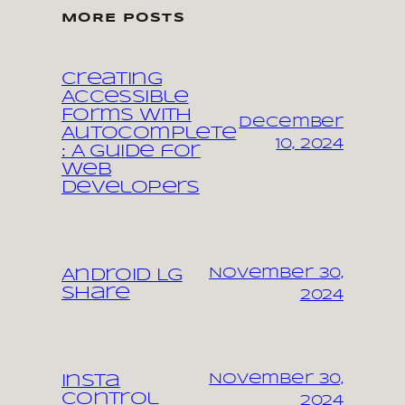
MORE POSTS
Creating
Accessible
Forms with
December
Autocomplete
10, 2024
: A Guide for
Web
Developers
November 30,
Android LG
share
2024
November 30,
Insta
control
2024