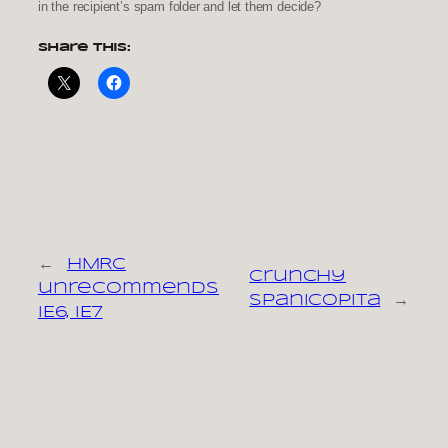
in the recipient’s spam folder and let them decide?
Share this:
←
HMRC
Crunchy
unrecommends
spanicopita
→
IE6, IE7