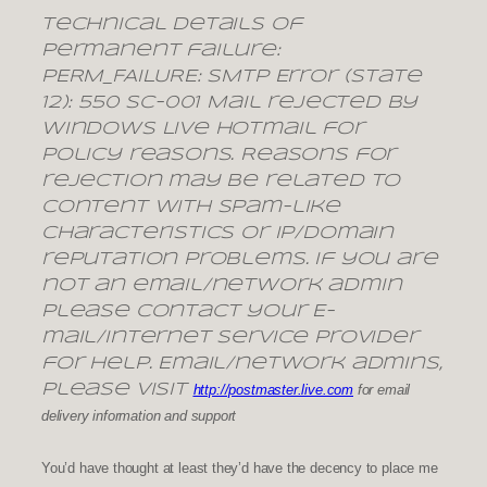
Technical details of
permanent failure:
PERM_FAILURE: SMTP Error (state
12): 550 SC-001 Mail rejected by
Windows Live Hotmail for
policy reasons. Reasons for
rejection may be related to
content with spam-like
characteristics or IP/domain
reputation problems. If you are
not an email/network admin
please contact your E-
mail/Internet Service Provider
for help. Email/network admins,
please visit
http://postmaster.live.com
for email
delivery information and support
You’d have thought at least they’d have the decency to place me