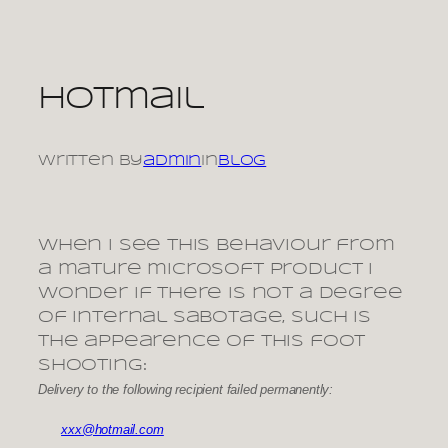
Skip
to
content
Hotmail
Written by
admin
in
Blog
When I see this behaviour from
a mature microsoft product I
wonder if there is not a degree
of internal sabotage, such is
the appearence of this foot
shooting:
Delivery to the following recipient failed permanently:
xxx@hotmail.com