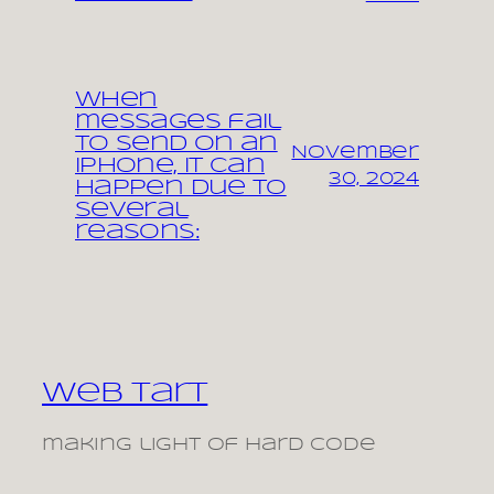
When
messages fail
to send on an
November
iPhone, it can
30, 2024
happen due to
several
reasons:
Web Tart
making light of hard code