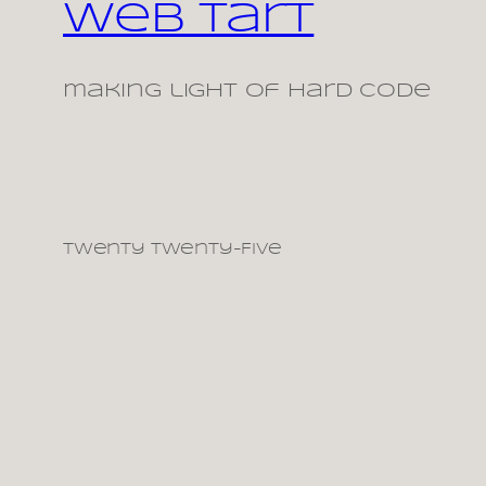
Web Tart
making light of hard code
Twenty Twenty-Five