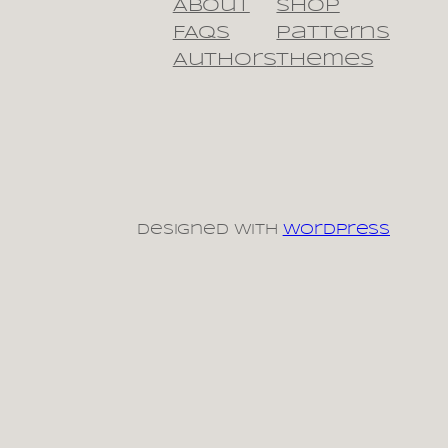
About
Shop
FAQs
Patterns
Authors
Themes
Designed with
WordPress