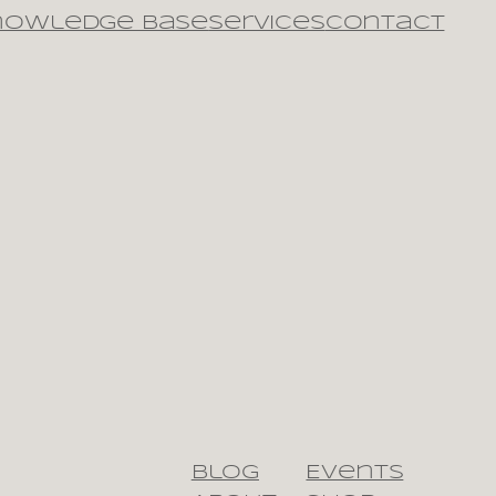
nowledge Base
Services
Contact
Blog
Events