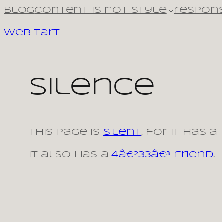
Skip
Blog
Content is not style
respons
to
Web Tart
content
Silence
This page is
silent
, for it has a
It also has a
4â€²33â€³ friend
.