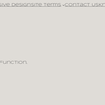
ive design
Site Terms
Contact Us
K
 function.