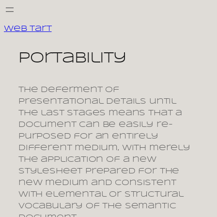
Skip
to
Web Tart
content
portability
The deferment of
presentational details until
the last stages means that a
document can be easily re-
purposed for an entirely
different medium, with merely
the application of a new
stylesheet prepared for the
new medium and consistent
with elemental or structural
vocabulary of the semantic