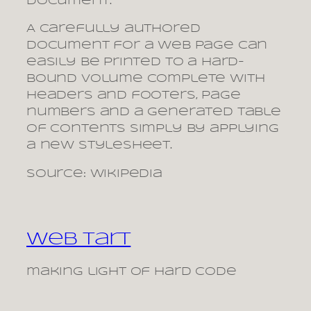
document.
A carefully authored
document for a web page can
easily be printed to a hard-
bound volume complete with
headers and footers, page
numbers and a generated table
of contents simply by applying
a new stylesheet.
Source: Wikipedia
Web Tart
making light of hard code