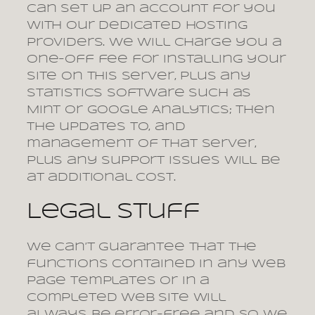
can set up an account for you
with our dedicated hosting
providers. We will charge you a
one-off fee for installing your
site on this server, plus any
statistics software such as
Mint or Google Analytics; then
the updates to, and
management of that server,
plus any support issues will be
at additional cost.
Legal stuff
We can’t guarantee that the
functions contained in any web
page templates or in a
completed web site will
always be error-free and so we