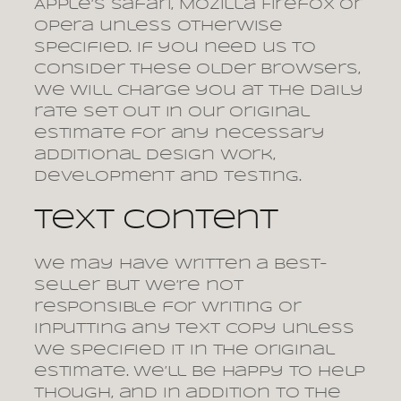
Apple’s Safari, Mozilla Firefox or
Opera unless otherwise
specified. If you need us to
consider these older browsers,
we will charge you at the daily
rate set out in our original
estimate for any necessary
additional design work,
development and testing.
Text content
We may have written a best-
seller but we’re not
responsible for writing or
inputting any text copy unless
we specified it in the original
estimate. We’ll be happy to help
though, and in addition to the