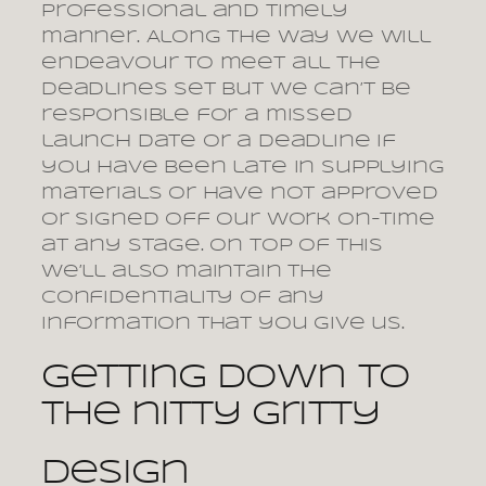
professional and timely
manner. Along the way we will
endeavour to meet all the
deadlines set but we can’t be
responsible for a missed
launch date or a deadline if
you have been late in supplying
materials or have not approved
or signed off our work on-time
at any stage. On top of this
we’ll also maintain the
confidentiality of any
information that you give us.
Getting down to
the nitty gritty
Design