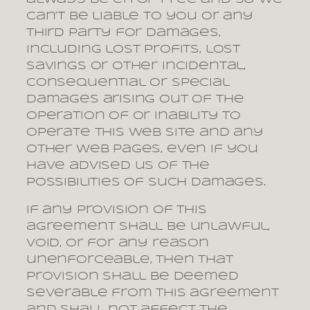
can’t be liable to you or any
third party for damages,
including lost profits, lost
savings or other incidental,
consequential or special
damages arising out of the
operation of or inability to
operate this web site and any
other web pages, even if you
have advised us of the
possibilities of such damages.
If any provision of this
agreement shall be unlawful,
void, or for any reason
unenforceable, then that
provision shall be deemed
severable from this agreement
and shall not affect the