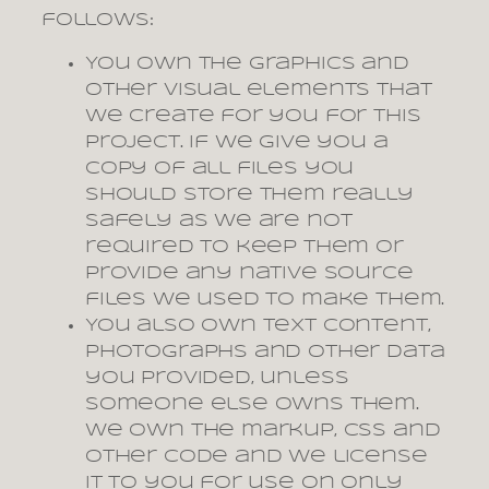
follows:
You own the graphics and
other visual elements that
we create for you for this
project. If we give you a
copy of all files you
should store them really
safely as we are not
required to keep them or
provide any native source
files we used to make them.
You also own text content,
photographs and other data
you provided, unless
someone else owns them.
We own the markup, CSS and
other code and we license
it to you for use on only