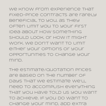
We know from experience that
fixed-price contracts are rarely
beneficial to you, as they
often limit you to your first
idea about how something
should look, or how it might
work. We don’t want to limit
either your options or your
opportunities to change your
mind.
The estimate/quotation prices
are based on the number of
days that we estimate we’ll
need to accomplish everything
that you have told us you want
to achieve. If you do want to
change your mind, add extra