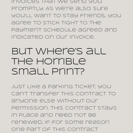
invoices that we send you
promptly. As we’re also sure
you’ll want to stay friends, you
agree to stick tight to the
payment schedule agreed and
indicated on our invoice.
But where’s all
the horrible
small print?
Just like a parking ticket, you
can’t transfer this contract to
anyone else without our
permission. This contract stays
in place and need not be
renewed. If for some reason
one part of this contract