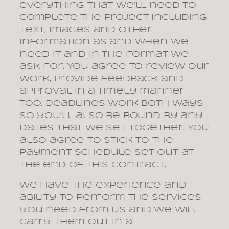
everything that we’ll need to
complete the project including
text, images and other
information as and when we
need it and in the format we
ask for. You agree to review our
work, provide feedback and
approval in a timely manner
too. Deadlines work both ways
so you’ll also be bound by any
dates that we set together. You
also agree to stick to the
payment schedule set out at
the end of this contract.
We have the experience and
ability to perform the services
you need from us and we will
carry them out in a