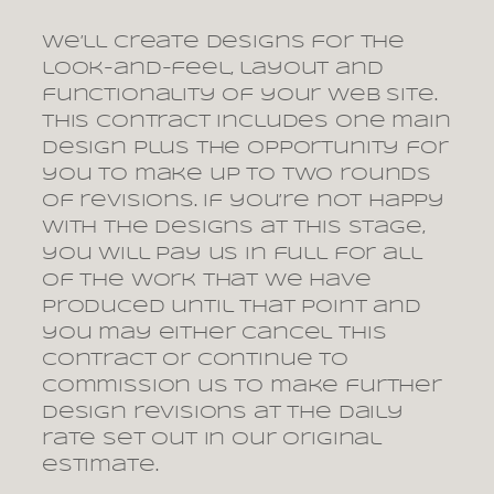
We’ll create designs for the
look-and-feel, layout and
functionality of your web site.
This contract includes one main
design plus the opportunity for
you to make up to two rounds
of revisions. If you’re not happy
with the designs at this stage,
you will pay us in full for all
of the work that we have
produced until that point and
you may either cancel this
contract or continue to
commission us to make further
design revisions at the daily
rate set out in our original
estimate.