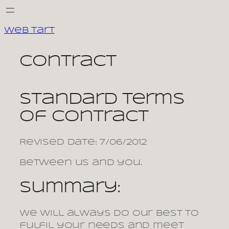
Skip
to
Web Tart
content
contract
Standard terms
of contract
Revised date: 7/06/2012
Between us and you.
Summary:
We will always do our best to
fulfil your needs and meet