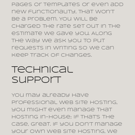
pages or templates or even add
new functionality, that won’t
be a problem. You will be
charged the rate set out in the
estimate we gave you. Along
the way we ask you to put
requests in writing so we can
keep track of changes.
Technical
support
You may already have
professional web site hosting,
you might even manage that
hosting in-house; if that’s the
case, great. If you don’t manage
your own web site hosting, we