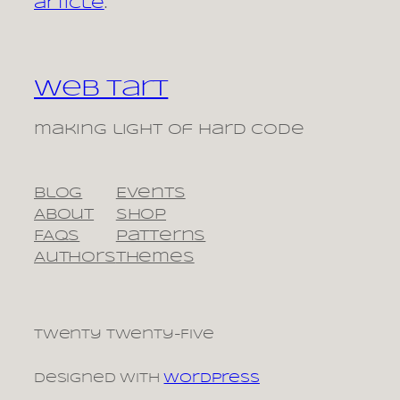
article
.
Web Tart
making light of hard code
Blog
Events
About
Shop
FAQs
Patterns
Authors
Themes
Twenty Twenty-Five
Designed with
WordPress