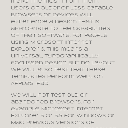
make the most from them.
Users of older or less capable
browsers or devices will
experience a design that is
appropriate to the capabilities
of their software. For people
using Microsoft Internet
Explorer 6, this means a
universal, typographically
focussed design but no layout.
We will also test that these
templates perform well on
Apple’s iPad.
We will not test old or
abandoned browsers, for
example Microsoft Internet
Explorer 5 or 5.5 for Windows or
Mac, previous versions of