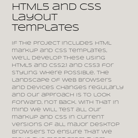
HTML5 and CSS
layout
templates
If the project includes HTML
markup and CSS templates,
we’ll develop these using
HTML5 and CSS2.1 and CSS3 for
styling where possible. The
landscape of web browsers
and devices changes regularly
and our approach is to look
forward, not back. With that in
mind we will test all our
markup and CSS in current
versions of all major desktop
browsers to ensure that we