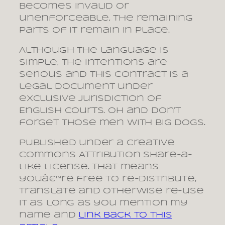
becomes invalid or
unenforceable, the remaining
parts of it remain in place.
Although the language is
simple, the intentions are
serious and this contract is a
legal document under
exclusive jurisdiction of
English courts. Oh and don’t
forget those men with big dogs.
Published under a Creative
Commons Attribution Share-a-
like license. That means
youâ€™re free to re-distribute,
translate and otherwise re-use
it as long as you mention my
name and
link back to this