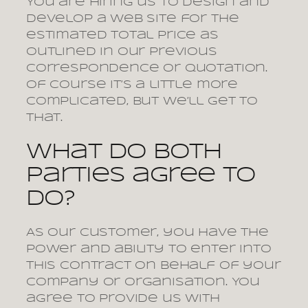
You are hiring us to design and
develop a web site for the
estimated total price as
outlined in our previous
correspondence or quotation.
Of course it’s a little more
complicated, but we’ll get to
that.
What do both
parties agree to
do?
As our customer, you have the
power and ability to enter into
this contract on behalf of your
company or organisation. You
agree to provide us with