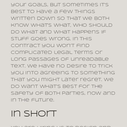
your goals, but sometimes it’s
best to have a few things
written down so that we both
know what’s what, who should
do what and what happens if
stuff goes wrong. In this
contract you won’t find
complicated legal terms or
long passages of unreadable
text. We have no desire to trick
you into agreeing to something
that you might later regret. We
do want what’s best for the
safety of both parties, now and
in the future.
In short