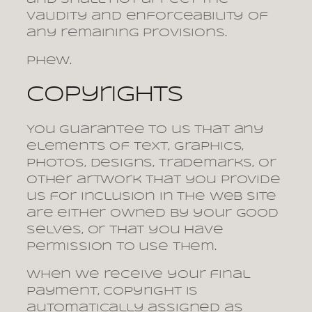
validity and enforceability of
any remaining provisions.
Phew.
Copyrights
You guarantee to us that any
elements of text, graphics,
photos, designs, trademarks, or
other artwork that you provide
us for inclusion in the web site
are either owned by your good
selves, or that you have
permission to use them.
When we receive your final
payment, copyright is
automatically assigned as