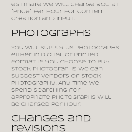
estimate we will charge you at
[price] per hour for content
creation and input.
Photographs
You will supply us photographs
either in digital or printed
format. If you choose to buy
stock photographs we can
suggest vendors of stock
photography. Any time we
spend searching for
appropriate photographs will
be charged per hour.
Changes and
revisions