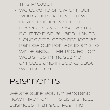
this project.
We love to show off our
work and share what we
have learned with other
people, so we reserve the
right to display and link to
your completed project as
part of our portfolio and to
write about the project on
web sites, in magazine
articles and in books about
web design.
Payments
We are sure you understand
how important it is as a small
business that you pay the