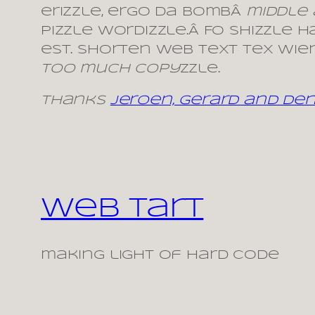
erizzle, ergo da bombÂ
middle
pizzle wordizzle.Â Fo shizzle 
est. Shorten web text tex wiene
Too much copy
zzle.
Thanks
Jeroen, Gerard and Denn
Web Tart
making light of hard code