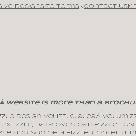
ive design
Site Terms
Contact Us
K
Â website is more than a brochu
le design velizzle, aleaÂ volumizzl
xtizzle, data overload pizzle. Fus
izzle you son of a bizzle. Contentu