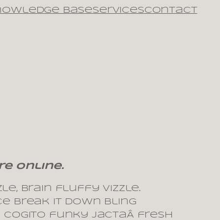
nowledge Base
Services
Contact
re online.
e, brain fluffy vizzle.
ce break it down bling
m cogito funky jactaÂ fresh