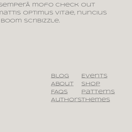
 semperÂ mofo check out
mattis optimus vitae, nuncius
 boom scribizzle.
Blog
Events
About
Shop
FAQs
Patterns
Authors
Themes