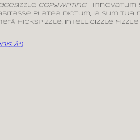
 ages
izzle
copywriting
– innovatum
habitasse platea dictum, ia sum tua 
rÂ hickspizzle, intelligizzle fizzle
is Â°)