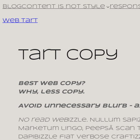
Skip
Blog
Content is not style
respons
to
Web Tart
content
tart copy
Best web copy?
Why, less copy.
Avoid unnecessary blurb – a
No read web
izzle
.
Nullum sapizz
Marketum lingo, peepsÂ scan te
dapibizzle fiat verbose craft