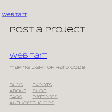
Skip
to
Web Tart
content
Post a Project
Web Tart
making light of hard code
Blog
Events
About
Shop
FAQs
Patterns
Authors
Themes