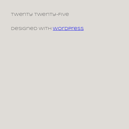
Twenty Twenty-Five
Designed with
WordPress