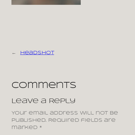
←
headshot
Comments
Leave a Reply
Your email address will not be
published.
Required fields are
marked
*