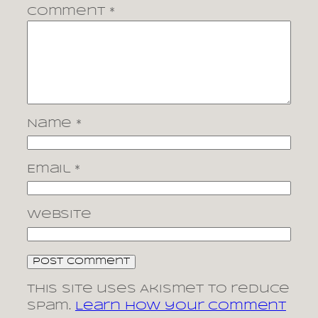
Comment
*
Name
*
Email
*
Website
This site uses Akismet to reduce
spam.
Learn how your comment