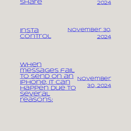
share
2024
November 30,
Insta
control
2024
When
messages fail
to send on an
November
iPhone, it can
30, 2024
happen due to
several
reasons: