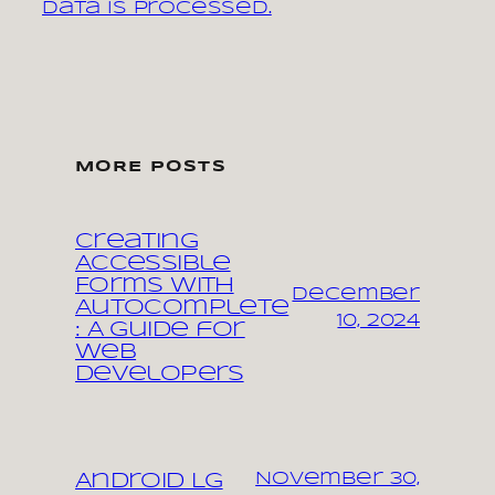
data is processed.
MORE POSTS
Creating
Accessible
Forms with
December
Autocomplete
10, 2024
: A Guide for
Web
Developers
November 30,
Android LG