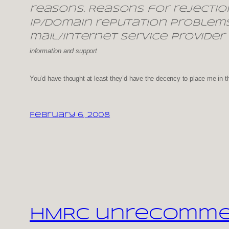
reasons. Reasons for rejectio
IP/domain reputation problems
mail/Internet Service Provider
information and support
You’d have thought at least they’d have the decency to place me in t
February 6, 2008
HMRC unrecommend