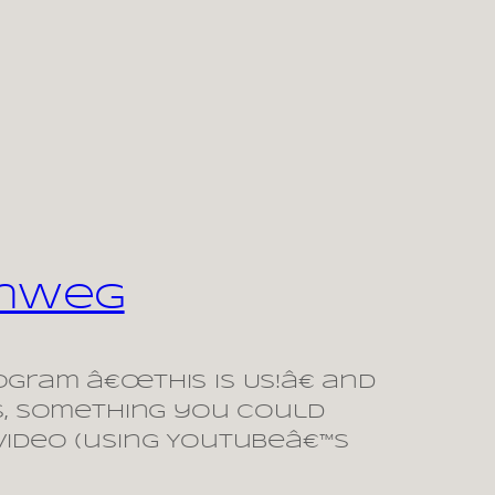
enweg
gram â€œThis is Us!â€ and
s, something you could
video (using Youtubeâ€™s