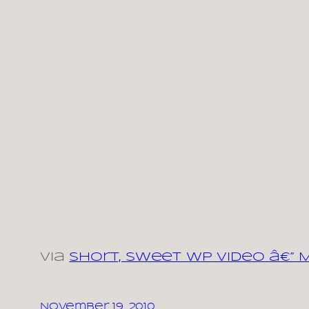
via
Short, Sweet WP Video â€”
November 19, 2010