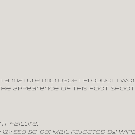
m a mature microsoft product I won
 the appearence of this foot shooti
t failure:
 12): 550 SC-001 Mail rejected by W