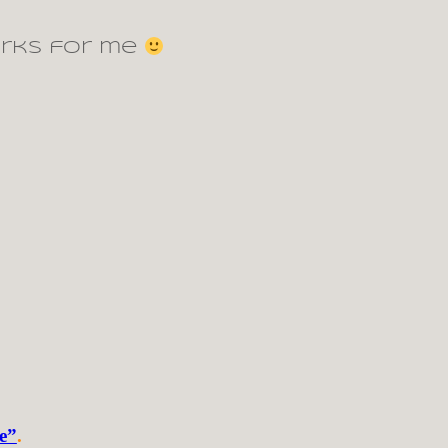
orks for me
de”
.