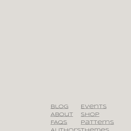
Blog
Events
About
Shop
FAQs
Patterns
Authors
Themes