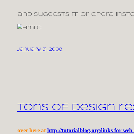
and suggests FF or Opera inst
January 31, 2008
Tons of design r
over here at
http://tutorialblog.org/links-for-web