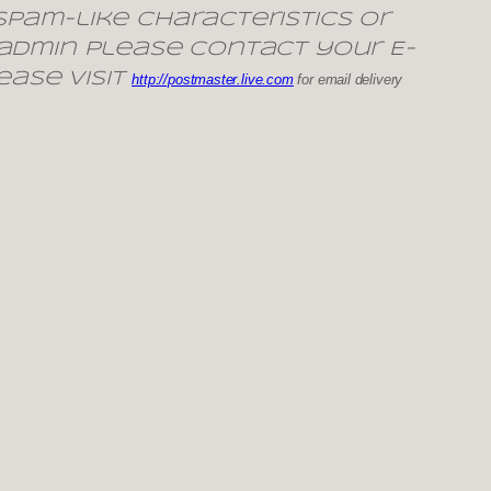
pam-like characteristics or
 admin please contact your E-
ease visit
http://postmaster.live.com
for email delivery