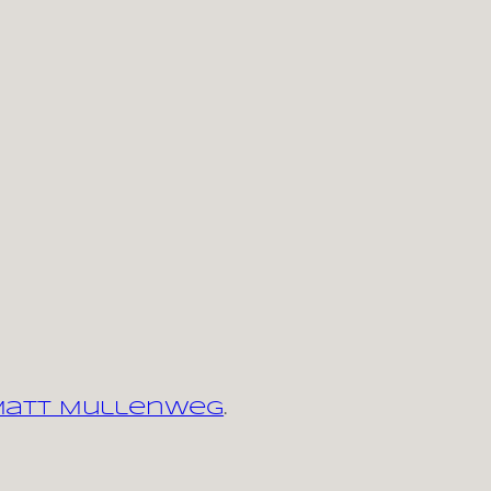
 Matt Mullenweg
.