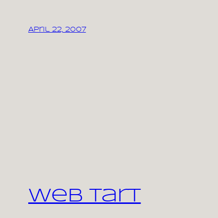
April 22, 2007
Web Tart