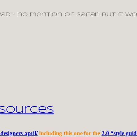
ead – no mention of safari but it w
esources
-designers-april/
including this one for the
2.0 “style gui