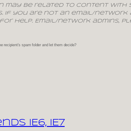
n may be related to content with s
. If you are not an email/network
 for help. Email/network admins, pl
he recipient’s spam folder and let them decide?
s IE6, IE7