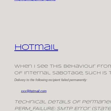
Hotmail
When I see this behaviour fro
of internal sabotage, such is
Delivery to the following recipient failed permanently:
xxx@hotmail.com
Technical details of permanen
PERM_FAILURE: SMTP Error (state