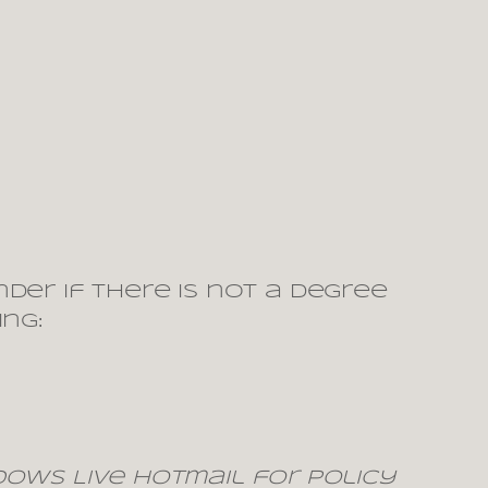
der if there is not a degree
ng:
indows Live Hotmail for policy