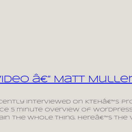
Video â€” Matt Mull
ently interviewed on KTEHâ€™s pro
nice 5 minute overview of WordPres
in the whole thing. Hereâ€™s the 