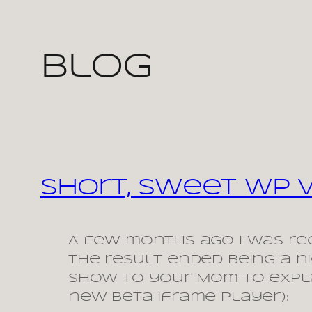
Skip
Blog
to
content
Short, Sweet WP 
A few months ago I was rec
the result ended being a 
show to your Mom to expla
new beta iframe player):