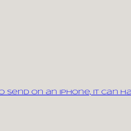
 send on an iPhone, it can h