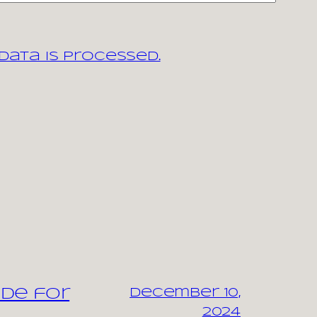
ata is processed.
ide for
December 10,
2024