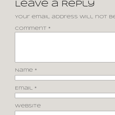
Leave a Reply
Your email address will not be
Comment
*
Name
*
Email
*
Website