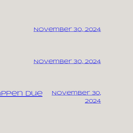
November 30, 2024
November 30, 2024
appen due
November 30,
2024