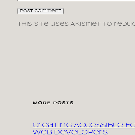
This site uses Akismet to redu
MORE POSTS
Creating Accessible F
Web Developers