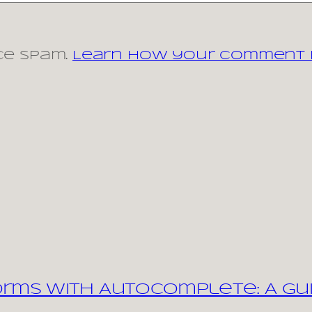
ce spam.
Learn how your comment d
orms with Autocomplete: A Gu