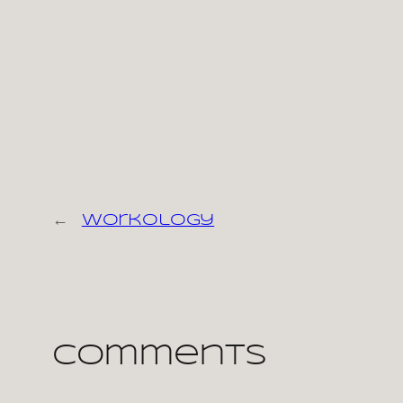
←
workology
Comments