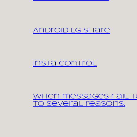
Android LG share
Insta control
When messages fail to
to several reasons: