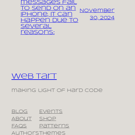
messages fail
to send on an
November
iPhone, it can
30, 2024
happen due to
several
reasons:
Web Tart
making light of hard code
Blog
Events
About
Shop
FAQs
Patterns
Authors
Themes