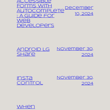
Accessible
Forms with
December
Autocomplete
10, 2024
: A Guide for
Web
Developers
November 30,
Android LG
share
2024
November 30,
Insta
control
2024
When