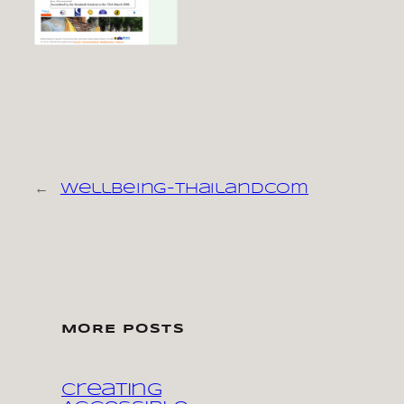
←
wellbeing-thailandcom
MORE POSTS
Creating