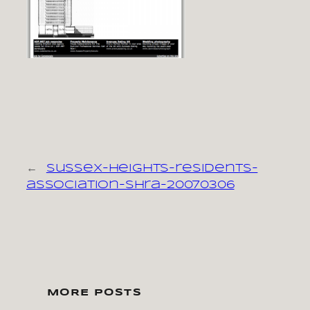
←
sussex-heights-residents-
association-shra-20070306
MORE POSTS