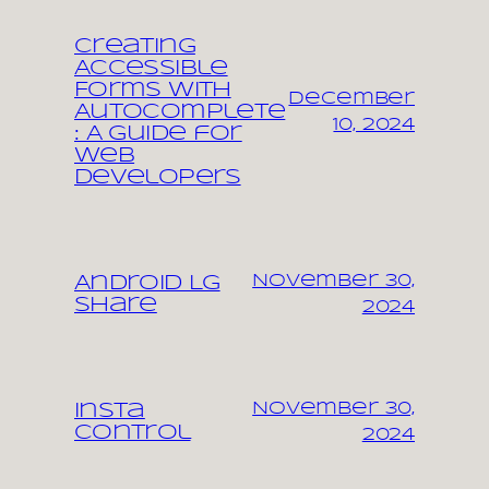
Creating
Accessible
Forms with
December
Autocomplete
10, 2024
: A Guide for
Web
Developers
November 30,
Android LG
share
2024
November 30,
Insta
control
2024