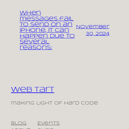
When
messages fail
to send on an
November
iPhone, it can
30, 2024
happen due to
several
reasons:
Web Tart
making light of hard code
Blog
Events