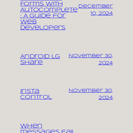
Forms with
December
Autocomplete
10, 2024
: A Guide for
Web
Developers
November 30,
Android LG
share
2024
November 30,
Insta
control
2024
When
messages fail