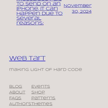
to send on an
November
iPhone, it can
30, 2024
happen due to
several
reasons:
Web Tart
making light of hard code
Blog
Events
About
Shop
FAQs
Patterns
Authors
Themes