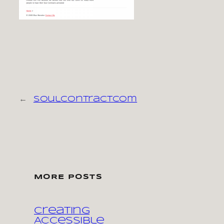
←
soulcontractcom
MORE POSTS
Creating
Accessible