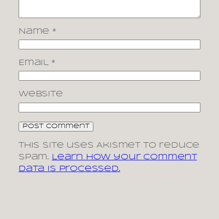
Name
*
Email
*
Website
This site uses Akismet to reduce
spam.
Learn how your comment
data is processed.