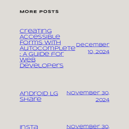
MORE POSTS
Creating
Accessible
Forms with
December
Autocomplete
10, 2024
: A Guide for
Web
Developers
November 30,
Android LG
share
2024
November 30,
Insta