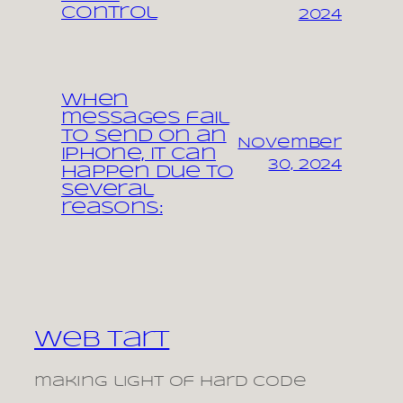
control
2024
When
messages fail
to send on an
November
iPhone, it can
30, 2024
happen due to
several
reasons:
Web Tart
making light of hard code