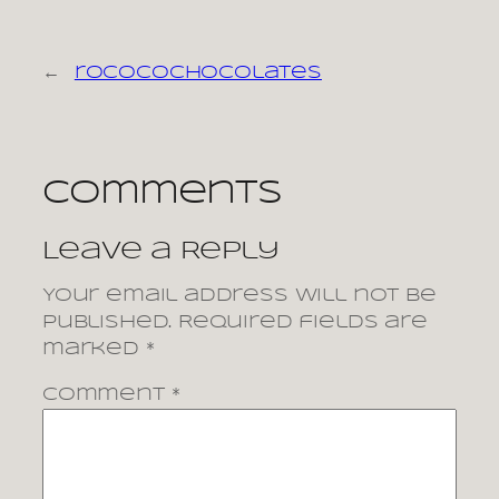
←
rococochocolates
Comments
Leave a Reply
Your email address will not be
published.
Required fields are
marked
*
Comment
*