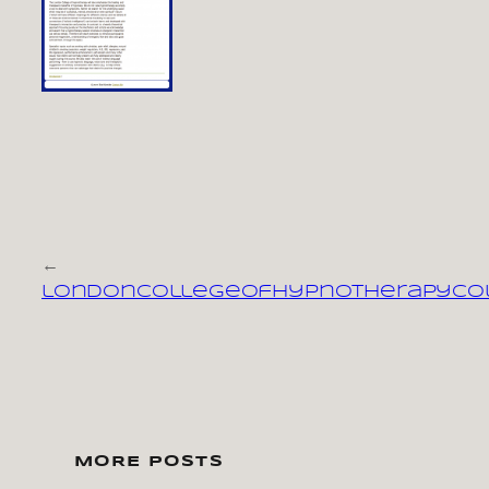
←
londoncollegeofhypnotherapyco
MORE POSTS