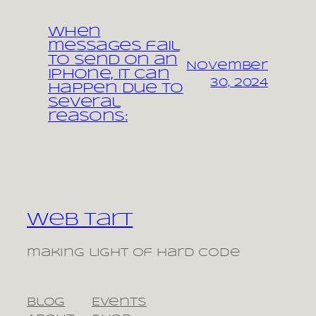
When
messages fail
to send on an
November
iPhone, it can
30, 2024
happen due to
several
reasons:
Web Tart
making light of hard code
Blog
Events