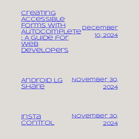
Creating
Accessible
Forms with
December
Autocomplete
10, 2024
: A Guide for
Web
Developers
November 30,
Android LG
share
2024
November 30,
Insta
control
2024