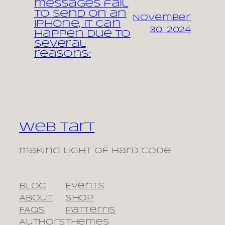
messages fail
to send on an
November
iPhone, it can
30, 2024
happen due to
several
reasons:
Web Tart
making light of hard code
Blog
Events
About
Shop
FAQs
Patterns
Authors
Themes