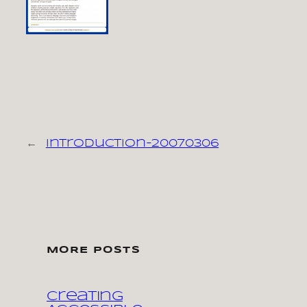
←
introduction-20070306
MORE POSTS
Creating