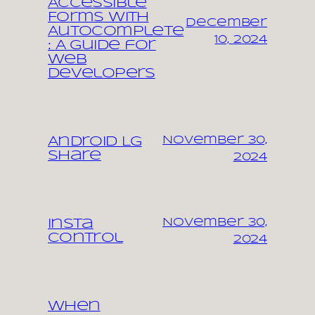
Accessible
Forms with
December
Autocomplete
10, 2024
: A Guide for
Web
Developers
November 30,
Android LG
share
2024
November 30,
Insta
control
2024
When