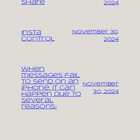
share
2024
November 30,
Insta
control
2024
When
messages fail
to send on an
November
iPhone, it can
30, 2024
happen due to
several
reasons: