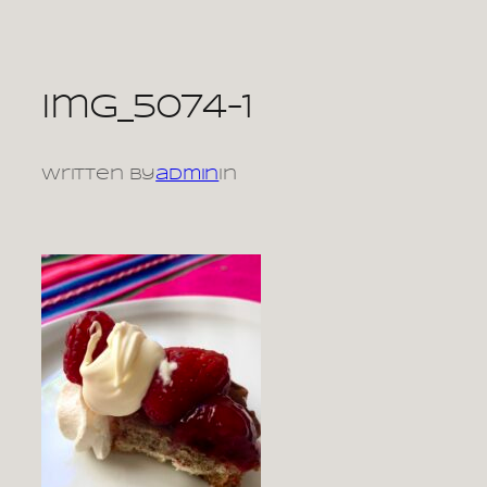
Skip
to
content
img_5074-1
Written by
admin
in