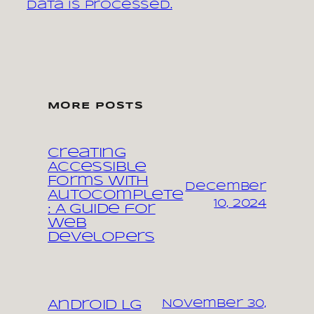
data is processed.
MORE POSTS
Creating
Accessible
Forms with
December
Autocomplete
10, 2024
: A Guide for
Web
Developers
November 30,
Android LG