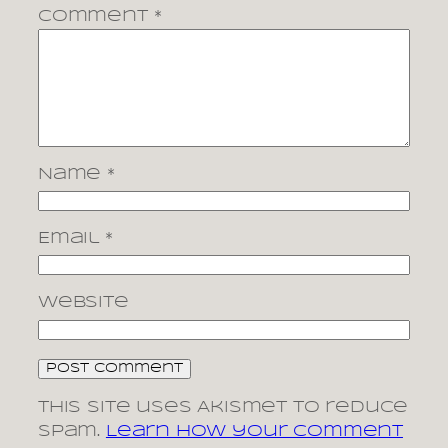
Comment
*
Name
*
Email
*
Website
This site uses Akismet to reduce
spam.
Learn how your comment