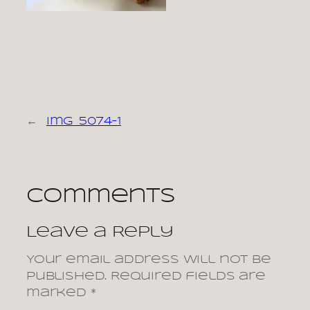
←
img_5074-1
Comments
Leave a Reply
Your email address will not be
published.
Required fields are
marked
*