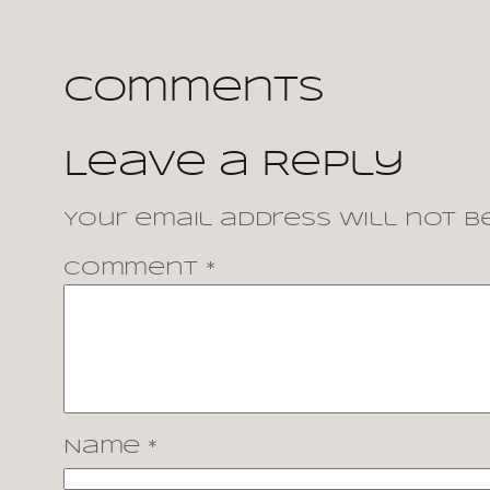
Comments
Leave a Reply
Your email address will not be
Comment
*
Name
*