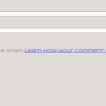
ce spam.
Learn how your comment d