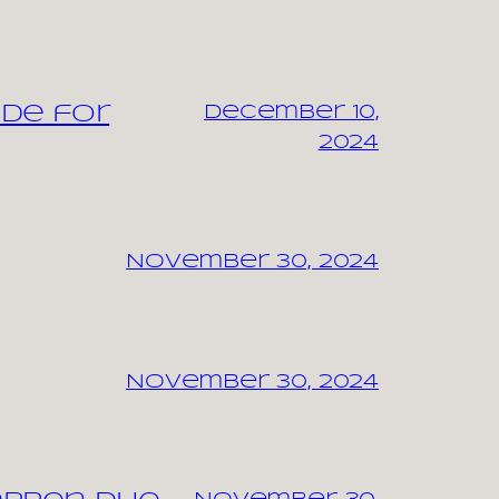
ide for
December 10,
2024
November 30, 2024
November 30, 2024