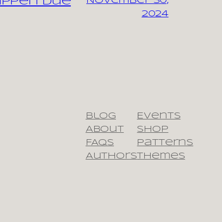
appen due
November 30,
2024
Blog
Events
About
Shop
FAQs
Patterns
Authors
Themes