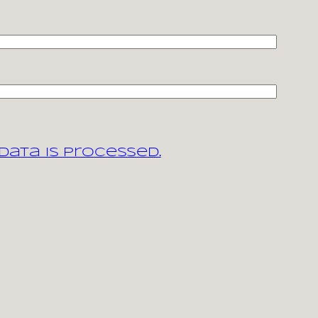
ata is processed.