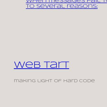
When messages fail to
to several reasons:
Web Tart
making light of hard code