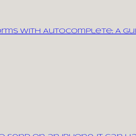
orms with Autocomplete: A Gu