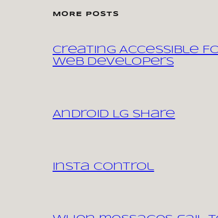
MORE POSTS
Creating Accessible F
Web Developers
Android LG share
Insta control