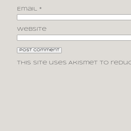
Email
*
Website
This site uses Akismet to redu