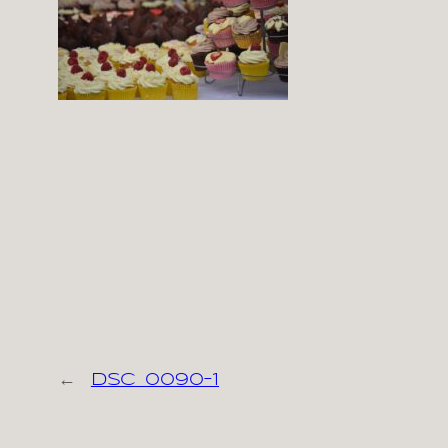
←
dsc_0090-1