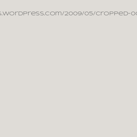
s.wordpress.com/2009/05/cropped-00