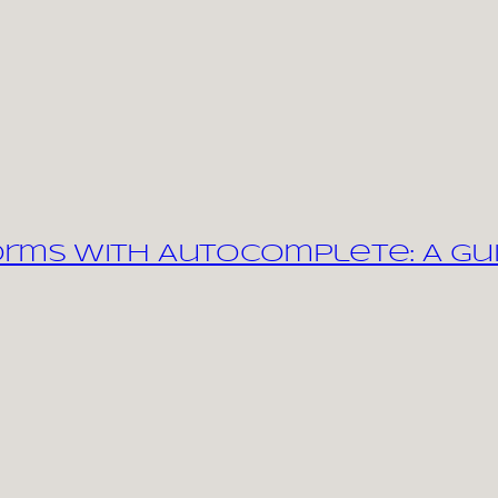
orms with Autocomplete: A Gu