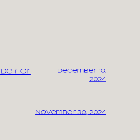
ide for
December 10,
2024
November 30, 2024