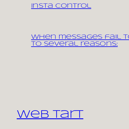
Insta control
When messages fail to
to several reasons:
Web Tart