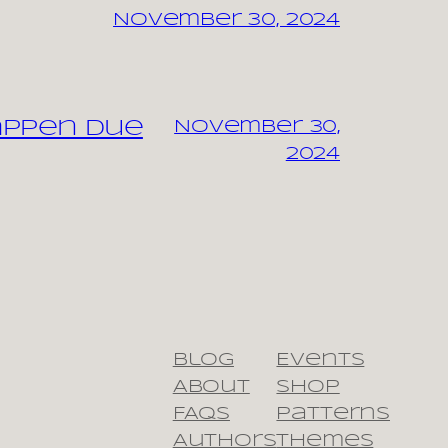
November 30, 2024
appen due
November 30,
2024
Blog
Events
About
Shop
FAQs
Patterns
Authors
Themes