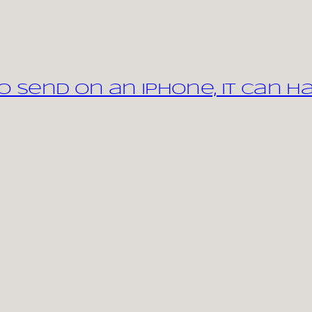
 send on an iPhone, it can h