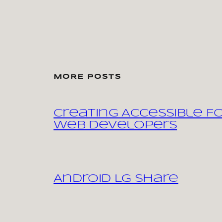
MORE POSTS
Creating Accessible F
Web Developers
Android LG share