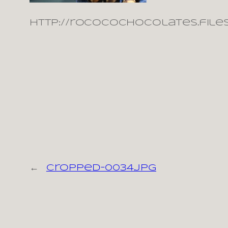
http://rococochocolates.file
←
cropped-0034.jpg