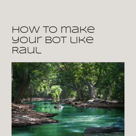
Skip
to
content
How to make
your bot like
Raul