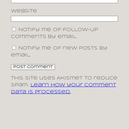
Website
Notify me of follow-up
comments by email.
Notify me of new posts by
email.
This site uses Akismet to reduce
spam.
Learn how your comment
data is processed.