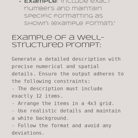
Example
: “Include exact
numbers and maintain
specific formatting as
shown: {example format}.”
Example of a Well-
Structured Prompt:
Generate a detailed description with 
precise numerical and spatial 
details. Ensure the output adheres to 
the following constraints:

- The description must include 
exactly 12 items.

- Arrange the items in a 4x3 grid.

- Use realistic details and maintain 
a white background.

- Follow the format and avoid any 
deviations.
