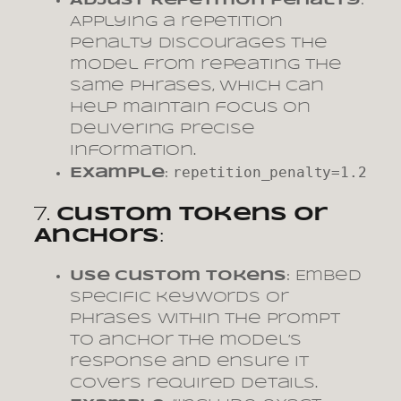
Adjust Repetition Penalty
:
Applying a repetition
penalty discourages the
model from repeating the
same phrases, which can
help maintain focus on
delivering precise
information.
repetition_penalty=1.2
Example
:
7.
Custom Tokens or
Anchors
:
Use Custom Tokens
: Embed
specific keywords or
phrases within the prompt
to anchor the model’s
response and ensure it
covers required details.