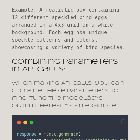
Example: A realistic box containing 
12 different speckled bird eggs 
arranged in a 4x3 grid on a white 
background. Each egg has unique 
speckle patterns and colors, 
showcasing a variety of bird species.
Combining Parameters
in API Calls:
When making API calls, you can
combine these parameters to
fine-tune the modelâ€™s
output. Hereâ€™s an example:
response
=
model.generate
(