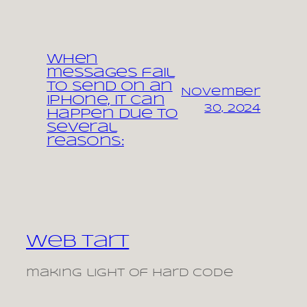
When
messages fail
to send on an
November
iPhone, it can
30, 2024
happen due to
several
reasons:
Web Tart
making light of hard code