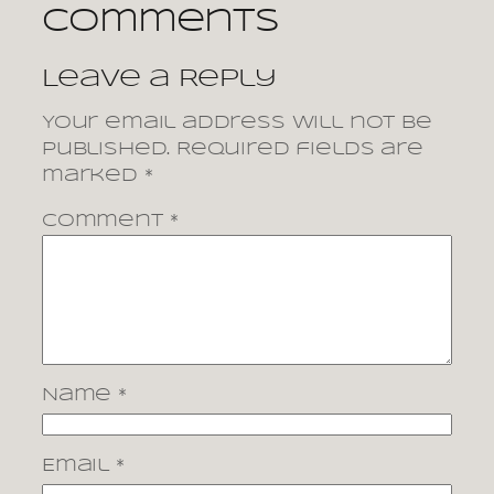
Comments
Leave a Reply
Your email address will not be
published.
Required fields are
marked
*
Comment
*
Name
*
Email
*