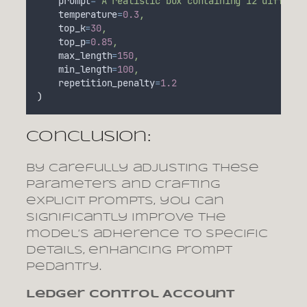
prompt
=
"
A realistic box containing 12 differen
temperature
=
0.3
,
top_k
=
30
,
top_p
=
0.85
,
max_length
=
150
,
min_length
=
100
,
repetition_penalty
=
1.2
)
Conclusion:
By carefully adjusting these
parameters and crafting
explicit prompts, you can
significantly improve the
model’s adherence to specific
details, enhancing prompt
pedantry.
Ledger Control Account