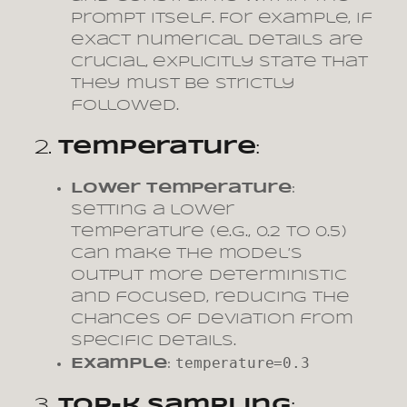
prompt itself. For example, if
exact numerical details are
crucial, explicitly state that
they must be strictly
followed.
2.
Temperature
:
Lower Temperature
:
Setting a lower
temperature (e.g., 0.2 to 0.5)
can make the model’s
output more deterministic
and focused, reducing the
chances of deviation from
specific details.
temperature=0.3
Example
:
3.
Top-k Sampling
: