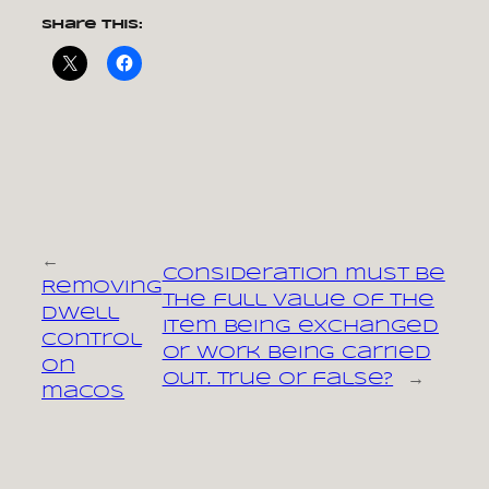
Share this:
←
Consideration must be
Removing
the full value of the
Dwell
item being exchanged
Control
or work being carried
on
out. True or false?
→
macOS