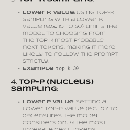
Lower k Value
: Using top-k
sampling with a lower k
value (e.g., 10 to 50) limits the
model to choosing from
the top k most probable
next tokens, making it more
likely to follow the prompt
strictly.
top_k=30
Example
:
4.
Top-p (Nucleus)
Sampling
:
Lower p Value
: Setting a
lower top-p value (e.g., 0.7 to
0.9) ensures the model
considers only the most
probable next tokens,