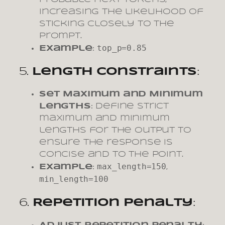
increasing the likelihood of
sticking closely to the
prompt.
top_p=0.85
Example
:
5.
Length Constraints
:
Set Maximum and Minimum
Lengths
: Define strict
maximum and minimum
lengths for the output to
ensure the response is
concise and to the point.
max_length=150
Example
:
,
min_length=100
6.
Repetition Penalty
: