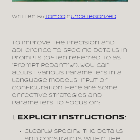
Written by
tomco
in
Uncategorized
To improve the precision and
adherence to specific details in
prompts (often referred to as
“prompt pedantry”), you can
adjust various parameters in a
language model’s input or
configuration. Here are some
effective strategies and
parameters to focus on:
1.
Explicit Instructions
:
Clearly specify the details
and constraints within the