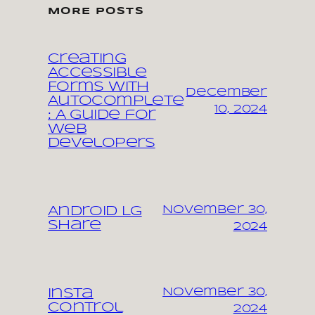
MORE POSTS
Creating
Accessible
Forms with
December
Autocomplete
10, 2024
: A Guide for
Web
Developers
November 30,
Android LG
share
2024
November 30,
Insta
control
2024