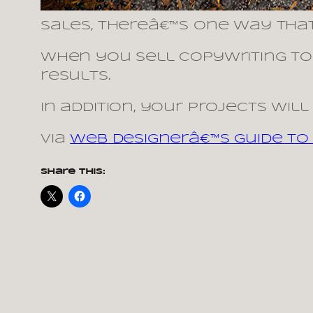
sales, thereâ€™s one way thatâ
When you sell copywriting to 
results.
In addition, your projects wil
via
Web Designerâ€™s Guide To 
Share this: