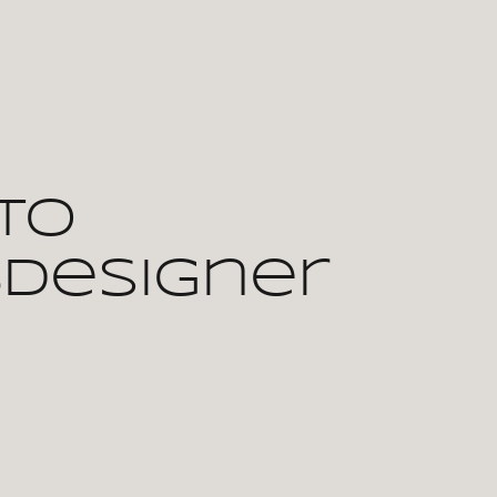
To
bdesigner