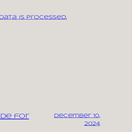
ata is processed.
ide for
December 10,
2024