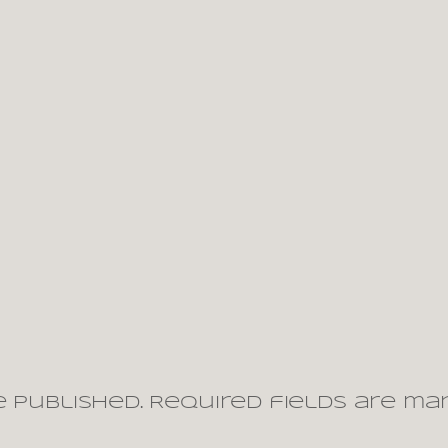
 published.
Required fields are m