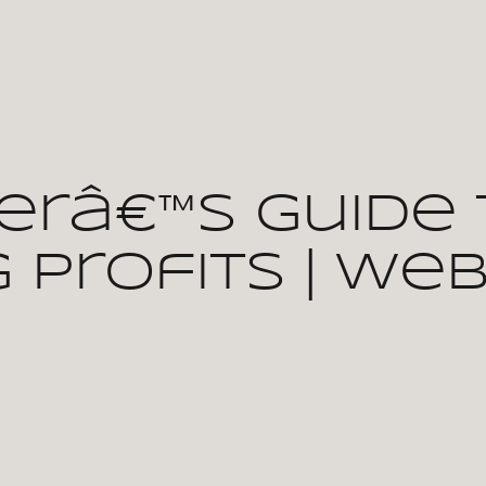
erâ€™s Guide 
 Profits | We