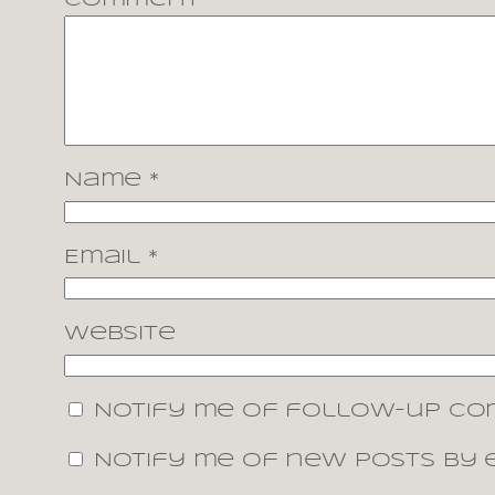
Comment
*
Name
*
Email
*
Website
Notify me of follow-up co
Notify me of new posts by e