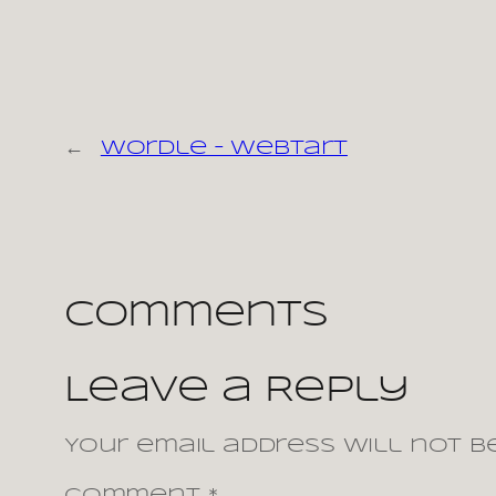
←
Wordle – webtart
Comments
Leave a Reply
Your email address will not be