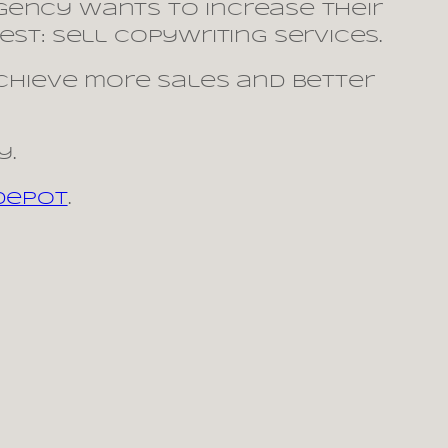
agency wants to increase their
st: sell copywriting services.
achieve more sales and better
y.
 Depot
.