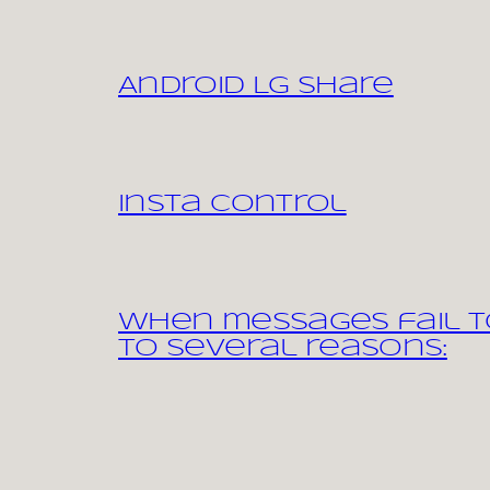
Android LG share
Insta control
When messages fail to
to several reasons: