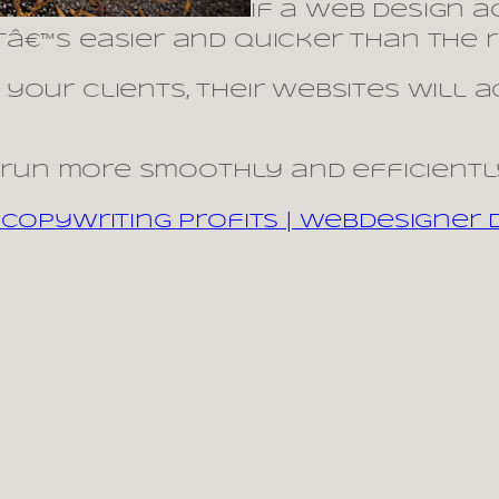
If a web design 
€™s easier and quicker than the re
your clients, their websites will 
l run more smoothly and efficientl
Copywriting Profits | Webdesigner