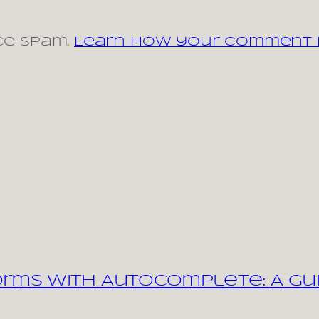
ce spam.
Learn how your comment d
orms with Autocomplete: A Gu