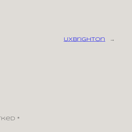
UXBrighton
→
arked
*