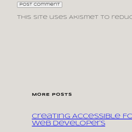
This site uses Akismet to redu
MORE POSTS
Creating Accessible F
Web Developers