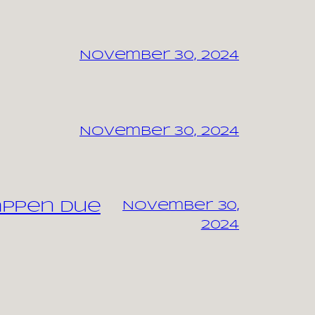
November 30, 2024
November 30, 2024
appen due
November 30,
2024