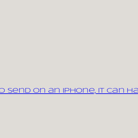
 send on an iPhone, it can h