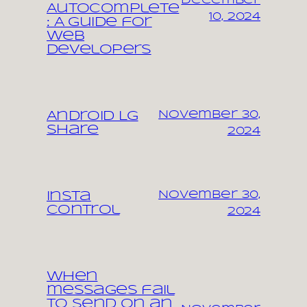
December
Autocomplete
10, 2024
: A Guide for
Web
Developers
November 30,
Android LG
share
2024
November 30,
Insta
control
2024
When
messages fail
to send on an