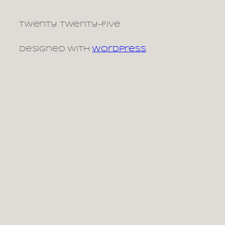
Twenty Twenty-Five
Designed with
WordPress