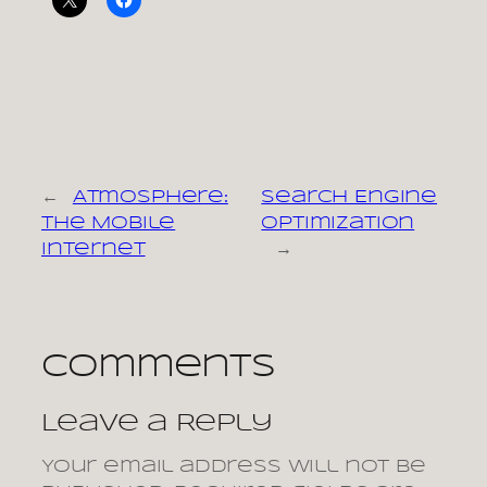
←
Atmosphere:
Search Engine
The Mobile
Optimization
Internet
→
Comments
Leave a Reply
Your email address will not be