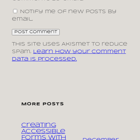
Notify me of new posts by
email.
This site uses Akismet to reduce
spam.
Learn how your comment
data is processed.
MORE POSTS
Creating
Accessible
Forms with