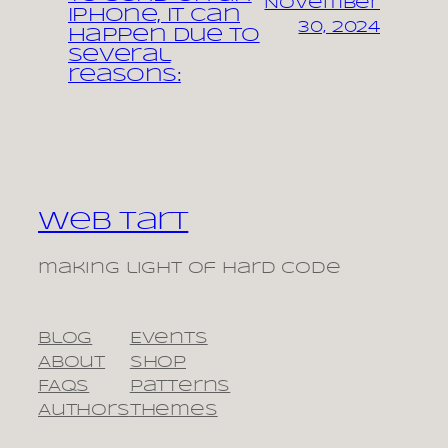
November
iPhone, it can
30, 2024
happen due to
several
reasons:
Web Tart
making light of hard code
Blog
Events
About
Shop
FAQs
Patterns
Authors
Themes