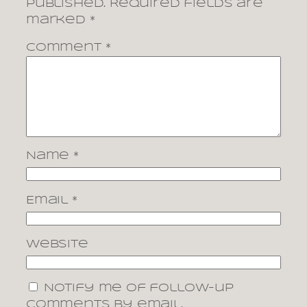
published.
Required fields are
marked
*
Comment
*
Name
*
Email
*
Website
Notify me of follow-up
comments by email.