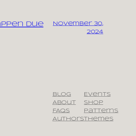
appen due
November 30,
2024
Blog
Events
About
Shop
FAQs
Patterns
Authors
Themes