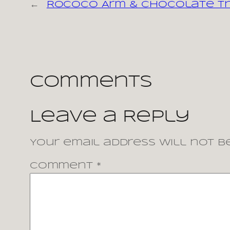
←
Rococo Arm & Chocolate T
Comments
Leave a Reply
Your email address will not be
Comment
*