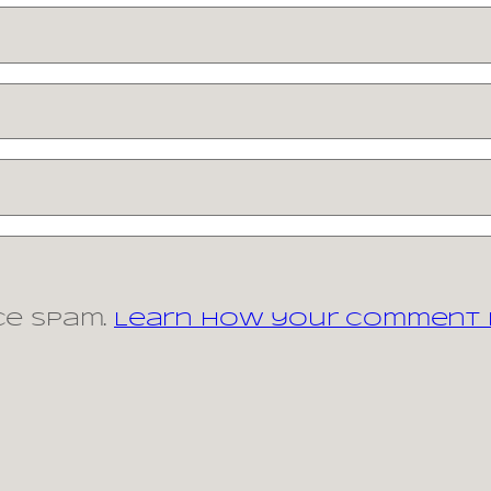
ce spam.
Learn how your comment d