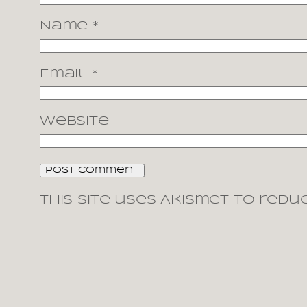
Name
*
Email
*
Website
This site uses Akismet to redu