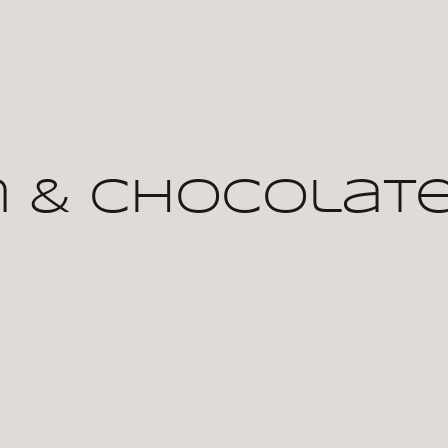
 & Chocolate