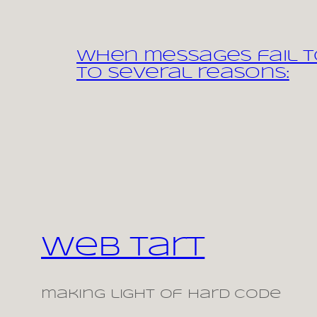
When messages fail to
to several reasons:
Web Tart
making light of hard code