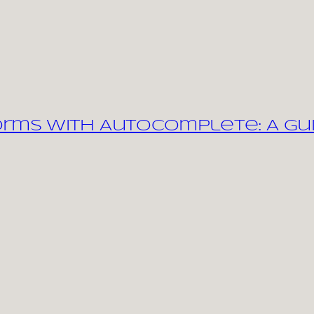
orms with Autocomplete: A Gu