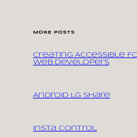
MORE POSTS
Creating Accessible F
Web Developers
Android LG share
Insta control