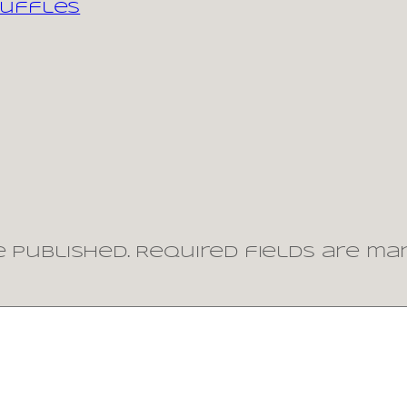
ruffles
 published.
Required fields are m