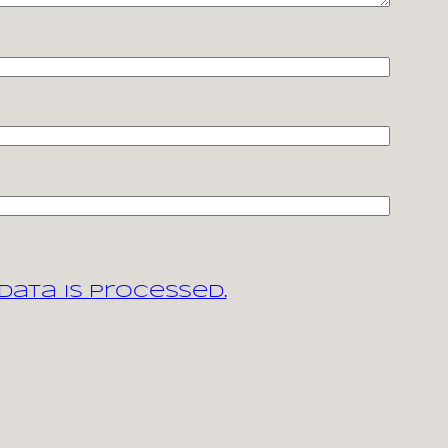
ata is processed.