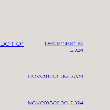
ide for
December 10,
2024
November 30, 2024
November 30, 2024