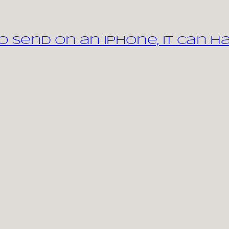
 send on an iPhone, it can h