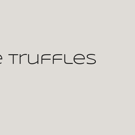
 Truffles