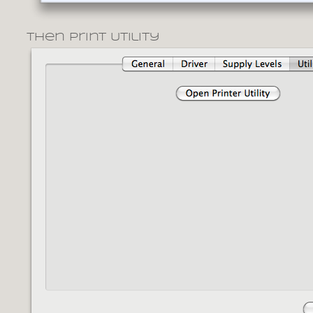
Then Print Utility