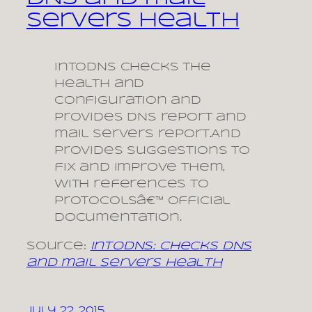
servers health
IntoDNS checks the
health and
configuration and
provides DNS report and
mail servers report.And
provides suggestions to
fix and improve them,
with references to
protocolsâ€™ official
documentation.
Source:
intoDNS: checks DNS
and mail servers health
July 22, 2015