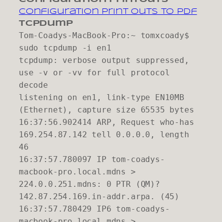
configuration print outs to pdf
tcpdump
Tom-Coadys-MacBook-Pro:~ tomxcoady$
sudo tcpdump -i en1
tcpdump: verbose output suppressed,
use -v or -vv for full protocol
decode
listening on en1, link-type EN10MB
(Ethernet), capture size 65535 bytes
16:37:56.902414 ARP, Request who-has
169.254.87.142 tell 0.0.0.0, length
46
16:37:57.780097 IP tom-coadys-
macbook-pro.local.mdns >
224.0.0.251.mdns: 0 PTR (QM)?
142.87.254.169.in-addr.arpa. (45)
16:37:57.780429 IP6 tom-coadys-
macbook-pro.local.mdns >