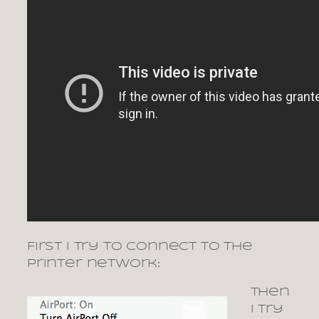
First I try to connect to the
printer network:
Then
I try