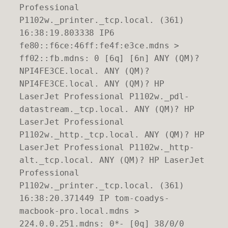
Professional
P1102w._printer._tcp.local. (361)
16:38:19.803338 IP6
fe80::f6ce:46ff:fe4f:e3ce.mdns >
ff02::fb.mdns: 0 [6q] [6n] ANY (QM)?
NPI4FE3CE.local. ANY (QM)?
NPI4FE3CE.local. ANY (QM)? HP
LaserJet Professional P1102w._pdl-
datastream._tcp.local. ANY (QM)? HP
LaserJet Professional
P1102w._http._tcp.local. ANY (QM)? HP
LaserJet Professional P1102w._http-
alt._tcp.local. ANY (QM)? HP LaserJet
Professional
P1102w._printer._tcp.local. (361)
16:38:20.371449 IP tom-coadys-
macbook-pro.local.mdns >
224.0.0.251.mdns: 0*- [0q] 38/0/0