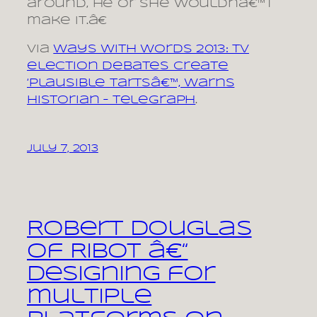
around, he or she wouldnâ€™t
make it.â€
via
Ways With Words 2013: TV
election debates create
‘plausible tartsâ€™, warns
historian – Telegraph
.
July 7, 2013
Robert Douglas
of Ribot â€“
Designing for
multiple