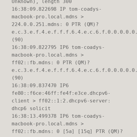
Unknown), length 300
16:38:09.822698 IP tom-coadys-
macbook-pro.local.mdns >
224.0.0.251.mdns: 0 PTR (QM)?
e.c.3.e.f.4.e.f.f.f.6.4.e.c.6.f.0.0.0.0.0
(90)
16:38:09.822795 IP6 tom-coadys-
macbook-pro.local.mdns >
ff02::fb.mdns: 0 PTR (QM)?
e.c.3.e.f.4.e.f.f.f.6.4.e.c.6.f.0.0.0.0.0
(90)
16:38:09.837470 IP6
fe80::f6ce:46ff:fe4f:e3ce.dhcpv6-
client > ff02::1:2.dhcpv6-server:
dhcp6 solicit
16:38:13.499378 IP6 tom-coadys-
macbook-pro.local.mdns >
ff02::fb.mdns: 0 [5a] [15q] PTR (QM)?