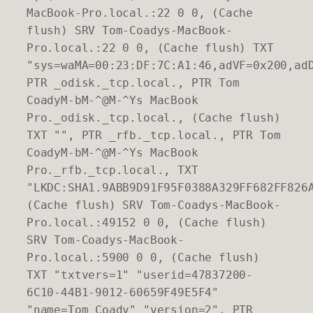
MacBook-Pro.local.:22 0 0, (Cache
flush) SRV Tom-Coadys-MacBook-
Pro.local.:22 0 0, (Cache flush) TXT
"sys=waMA=00:23:DF:7C:A1:46,adVF=0x200,ad
PTR _odisk._tcp.local., PTR Tom
CoadyM-bM-^@M-^Ys MacBook
Pro._odisk._tcp.local., (Cache flush)
TXT "", PTR _rfb._tcp.local., PTR Tom
CoadyM-bM-^@M-^Ys MacBook
Pro._rfb._tcp.local., TXT
"LKDC:SHA1.9ABB9D91F95F0388A329FF682FF826
(Cache flush) SRV Tom-Coadys-MacBook-
Pro.local.:49152 0 0, (Cache flush)
SRV Tom-Coadys-MacBook-
Pro.local.:5900 0 0, (Cache flush)
TXT "txtvers=1" "userid=47837200-
6C10-44B1-9012-60659F49E5F4"
"name=Tom Coady" "version=2", PTR