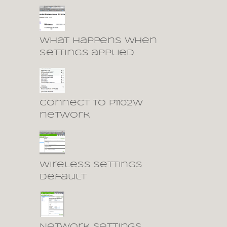
What happens when
settings applied
Connect to P1102W
network
Wireless settings
default
Network settings