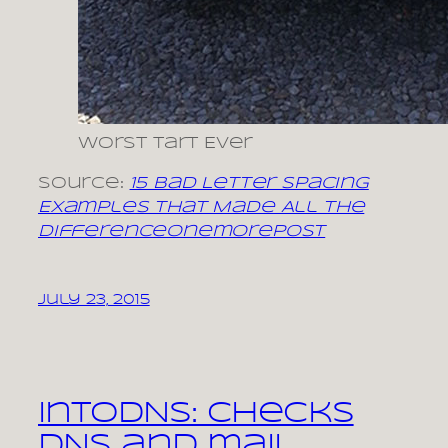
Worst Tart Ever
Source:
15 Bad Letter Spacing
Examples That Made All The
DifferenceOnemorepost
July 23, 2015
intoDNS: checks
DNS and mail