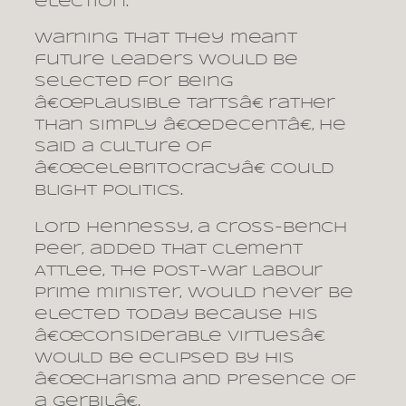
election.
Warning that they meant
future leaders would be
selected for being
â€œplausible tartsâ€ rather
than simply â€œdecentâ€, he
said a culture of
â€œcelebritocracyâ€ could
blight politics.
Lord Hennessy, a cross-bench
peer, added that Clement
Attlee, the post-war Labour
prime minister, would never be
elected today because his
â€œconsiderable virtuesâ€
would be eclipsed by his
â€œcharisma and presence of
a gerbilâ€.