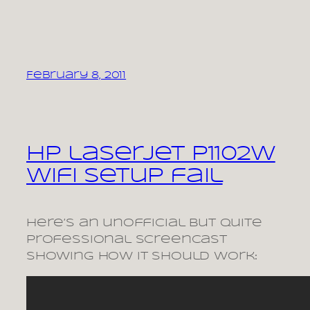
February 8, 2011
HP laserjet P1102W
wifi setup fail
Here’s an unofficial but quite
professional screencast
showing how it should work: