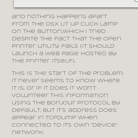
and nothing happens apart
from the OSX lit up click lamp
on the button.which I tried
despite the fact that the open
printer utility fails (it should
launch a web page hosted by
the printer itself).
This is the start of the problem:
it never seems to know where
it is, or if it does it won’t
volunteer this information
using the Bonjour protocol by
default, but it’s address does
appear in tcpdump when
connected to its own “device”
network: