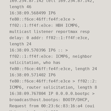
169.254.87.142 tell 169.254.87.142,
length 46
16:38:09.568499 IP6
fe80::f6ce:46ff:fe4f:e3ce >
ff02::1:ff4f:e3ce: HBH ICMP6,
multicast listener reportmax resp
delay: 0 addr: ff02::1:ff4f:e3ce,
length 24
16:38:09.570396 IP6 :: >
ff02::1:ff4f:e3ce: ICMP6, neighbor
solicitation, who has
fe80::f6ce:46ff:fe4f:e3ce, length 24
16:38:09.571402 IP6
fe80::f6ce:46ff:fe4f:e3ce > ff02::2:
ICMP6, router solicitation, length 8
16:38:09.767804 IP 0.0.0.0.bootpc >
broadcasthost.bootps: BOOTP/DHCP,
Request from 00:23:6c:83:16:a4 (oui