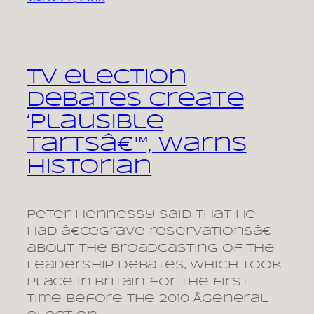
TV election
debates create
‘plausible
tartsâ€™, warns
historian
Peter Hennessy said that he
had â€œgrave reservationsâ€
about the broadcasting of the
leadership debates, which took
place in Britain for the first
time before the 2010 Â­general