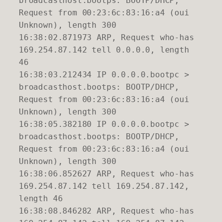
broadcasthost.bootps: BOOTP/DHCP,
Request from 00:23:6c:83:16:a4 (oui
Unknown), length 300
16:38:02.871973 ARP, Request who-has
169.254.87.142 tell 0.0.0.0, length
46
16:38:03.212434 IP 0.0.0.0.bootpc >
broadcasthost.bootps: BOOTP/DHCP,
Request from 00:23:6c:83:16:a4 (oui
Unknown), length 300
16:38:05.382180 IP 0.0.0.0.bootpc >
broadcasthost.bootps: BOOTP/DHCP,
Request from 00:23:6c:83:16:a4 (oui
Unknown), length 300
16:38:06.852627 ARP, Request who-has
169.254.87.142 tell 169.254.87.142,
length 46
16:38:08.846282 ARP, Request who-has