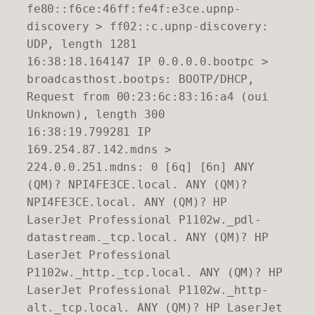
fe80::f6ce:46ff:fe4f:e3ce.upnp-
discovery > ff02::c.upnp-discovery:
UDP, length 1281
16:38:18.164147 IP 0.0.0.0.bootpc >
broadcasthost.bootps: BOOTP/DHCP,
Request from 00:23:6c:83:16:a4 (oui
Unknown), length 300
16:38:19.799281 IP
169.254.87.142.mdns >
224.0.0.251.mdns: 0 [6q] [6n] ANY
(QM)? NPI4FE3CE.local. ANY (QM)?
NPI4FE3CE.local. ANY (QM)? HP
LaserJet Professional P1102w._pdl-
datastream._tcp.local. ANY (QM)? HP
LaserJet Professional
P1102w._http._tcp.local. ANY (QM)? HP
LaserJet Professional P1102w._http-
alt._tcp.local. ANY (QM)? HP LaserJet