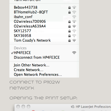
Connect to P1102W
network
opening the print setup: