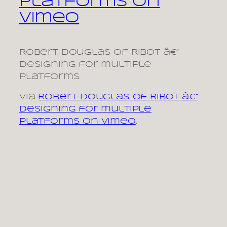
platforms on
Vimeo
Robert Douglas of Ribot â€“
Designing for multiple
platforms
via
Robert Douglas of Ribot â€“
Designing for multiple
platforms on Vimeo
.