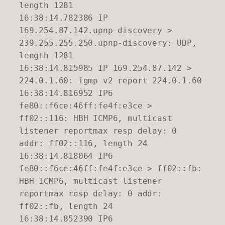
length 1281
16:38:14.782386 IP
169.254.87.142.upnp-discovery >
239.255.255.250.upnp-discovery: UDP,
length 1281
16:38:14.815985 IP 169.254.87.142 >
224.0.1.60: igmp v2 report 224.0.1.60
16:38:14.816952 IP6
fe80::f6ce:46ff:fe4f:e3ce >
ff02::116: HBH ICMP6, multicast
listener reportmax resp delay: 0
addr: ff02::116, length 24
16:38:14.818064 IP6
fe80::f6ce:46ff:fe4f:e3ce > ff02::fb:
HBH ICMP6, multicast listener
reportmax resp delay: 0 addr:
ff02::fb, length 24
16:38:14.852390 IP6