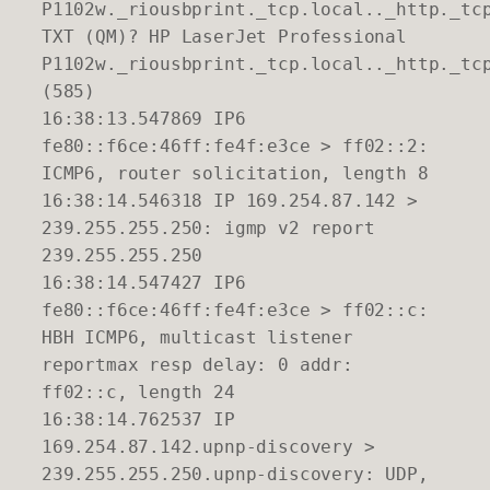
P1102w._riousbprint._tcp.local.._http._tc
TXT (QM)? HP LaserJet Professional
P1102w._riousbprint._tcp.local.._http._tc
(585)
16:38:13.547869 IP6
fe80::f6ce:46ff:fe4f:e3ce > ff02::2:
ICMP6, router solicitation, length 8
16:38:14.546318 IP 169.254.87.142 >
239.255.255.250: igmp v2 report
239.255.255.250
16:38:14.547427 IP6
fe80::f6ce:46ff:fe4f:e3ce > ff02::c:
HBH ICMP6, multicast listener
reportmax resp delay: 0 addr:
ff02::c, length 24
16:38:14.762537 IP
169.254.87.142.upnp-discovery >
239.255.255.250.upnp-discovery: UDP,