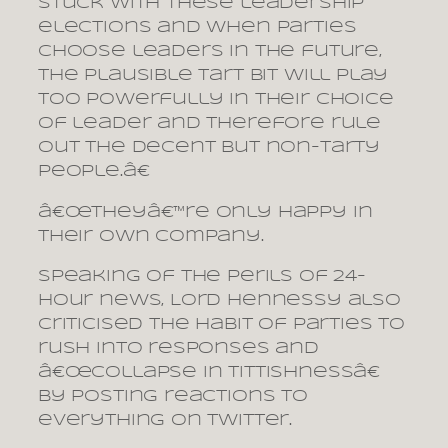
stuck with these leadership
elections and when parties
choose leaders in the future,
the plausible tart bit will play
too powerfully in their choice
of leader and therefore rule
out the decent but non-tarty
people.â€
â€œTheyâ€™re only happy in
their own company.
Speaking of the perils of 24-
hour news, Lord Hennessy also
criticised the habit of parties to
rush into responses and
â€œcollapse in tittishnessâ€
by posting reactions to
everything on Twitter.