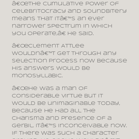
â€œThe cumulative power of
celebritocracy and soundbitery
means that itâ€™s an ever
narrower spectrum in which
you operate,â€ he said.
â€œClement Attlee
wouldnâ€™t get through any
selection process now because
his answers would be
monosyllabic.
â€œHe was a man of
considerable virtue but it
would be unimaginable today,
because he had all the
charisma and presence of a
gerbil. Itâ€™s inconceivable now.
If there was such a character