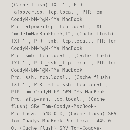
(Cache flush) TXT "", PTR
_afpovertcp._tcp.local., PTR Tom
CoadyM-bM-^@M-^Ys MacBook
Pro._afpovertcp._tcp.local., TXT
"model=MacBookPro5,1", (Cache flush)
TXT "", PTR _smb._tcp.local., PTR Tom
CoadyM-bM-^@M-^Ys MacBook
Pro._smb._tcp.local., (Cache flush)
TXT "", PTR _ssh._tcp.local., PTR Tom
CoadyM-bM-^@M-^Ys MacBook
Pro._ssh._tcp.local., (Cache flush)
TXT "", PTR _sftp-ssh._tcp.local.,
PTR Tom CoadyM-bM-^@M-^Ys MacBook
Pro._sftp-ssh._tcp.local., (Cache
flush) SRV Tom-Coadys-MacBook-
Pro.local.:548 0 0, (Cache flush) SRV
Tom-Coadys-MacBook-Pro.local.:445 0
0, (Cache flush) SRV Tom-Coadys-