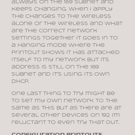
always on the 169 subnet and
keeps changing. When I apply
the changes to the wireless
alone or the wireless and what
are the correct network
settings together it goes in to
a hanging mode where the
printout shows it has attached
itself to my network but its
address is still on the 169
subnet and it’s using its own
dhcp.
One last thing to try might be
to set my own network to the
same as this but as there are at
several other devices on 192 I’m
reluctant to even try that out.
Configuration printouts