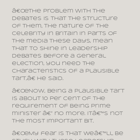
â€œThe problem with the
debates is that the structure
of them, the nature of the
celebrity in Britain in parts of
the media these days, mean
that to shine in leadership
debates before a general
election, you need the
characteristics of a plausible
tart,â€ he said.
â€œNow, being a plausible tart
is about 10 per cent of the
requirement of being prime
minister â€” no more. Itâ€™s not
the most important bit.
â€œMy fear is that weâ€™ll be