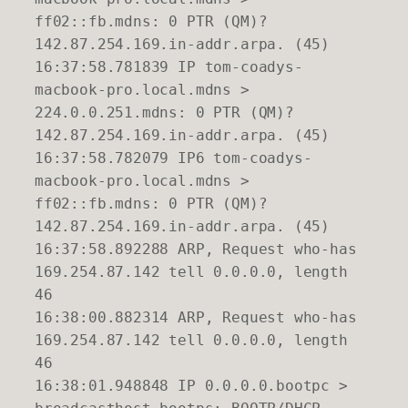
ff02::fb.mdns: 0 PTR (QM)?
142.87.254.169.in-addr.arpa. (45)
16:37:58.781839 IP tom-coadys-
macbook-pro.local.mdns >
224.0.0.251.mdns: 0 PTR (QM)?
142.87.254.169.in-addr.arpa. (45)
16:37:58.782079 IP6 tom-coadys-
macbook-pro.local.mdns >
ff02::fb.mdns: 0 PTR (QM)?
142.87.254.169.in-addr.arpa. (45)
16:37:58.892288 ARP, Request who-has
169.254.87.142 tell 0.0.0.0, length
46
16:38:00.882314 ARP, Request who-has
169.254.87.142 tell 0.0.0.0, length
46
16:38:01.948848 IP 0.0.0.0.bootpc >