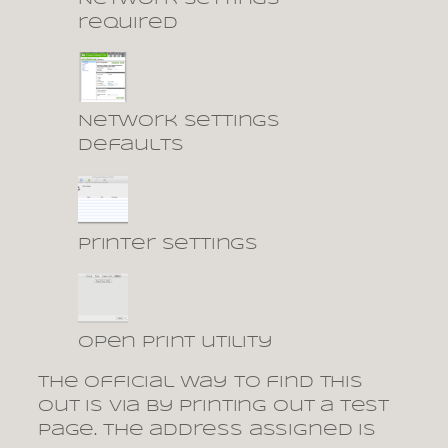
required
Network settings
defaults
printer settings
open print utility
The official way to find this
out is via by printing out a test
page. The address assigned is