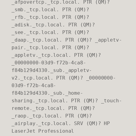
_afpovertcp._tcp.local. PTR (QM)?
_smb._tcp.local. PTR (QM)?
_rfb._tcp.local. PTR (QM)?
_adisk._tcp.local. PTR (QM)?
_see._tcp.local. PTR (QM)?
_daap._tcp.local. PTR (QM)? _appletv-
pair._tcp.local. PTR (QM)?
_appletv._tcp.local. PTR (QM)?
_00000000-03d9-f72b-4ca8-
f84b129d4330._sub._appletv-
v2._tcp.local. PTR (QM)? _00000000-
03d9-f72b-4ca8-
f84b129d4330._sub._home-
sharing._tcp.local. PTR (QM)? _touch-
remote._tcp.local. PTR (QM)?
_raop._tcp.local. PTR (QM)?
_airplay._tcp.local. SRV (QM)? HP
LaserJet Professional