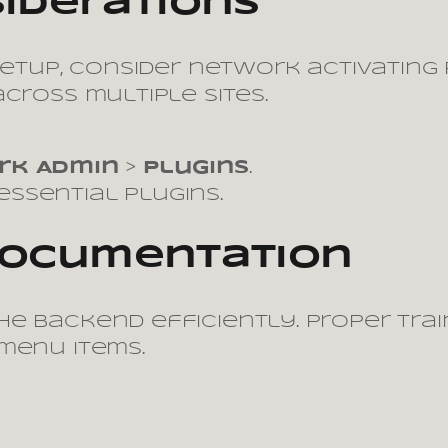
siderations
 setup, consider network activatin
cross multiple sites.
rk Admin
>
Plugins
.
ssential plugins.
 Documentation
e backend efficiently. Proper trai
menu items.