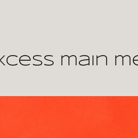
xcess main m