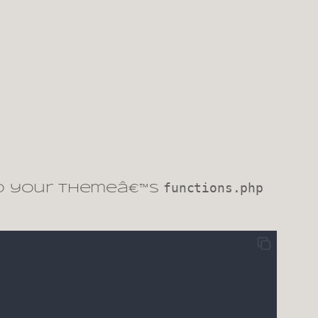
functions.php
to your themeâ€™s