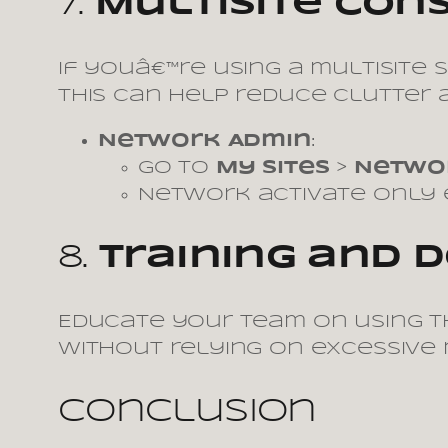
7.
Multisite Con
If youâ€™re using a multisite
This can help reduce clutter a
Network Admin
:
Go to
My Sites
>
Netwo
Network activate only e
8.
Training and
Educate your team on using th
without relying on excessive 
Conclusion