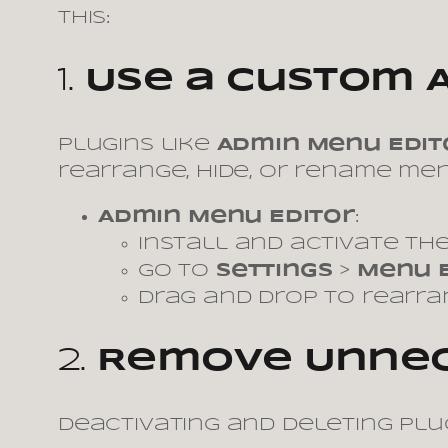
this:
1.
Use a Custom 
Plugins like
Admin Menu Edit
rearrange, hide, or rename men
Admin Menu Editor
:
Install and activate the
Go to
Settings
>
Menu 
Drag and drop to rearr
2.
Remove Unnec
Deactivating and deleting pl