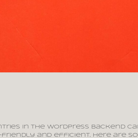
tries in the WordPress backend ca
r-friendly and efficient. Here are 