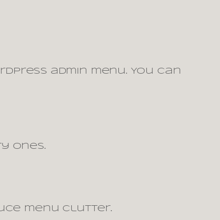
rdPress admin menu. You can
y ones.
uce menu clutter.