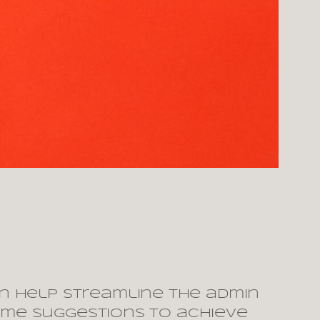
n help streamline the admin
some suggestions to achieve