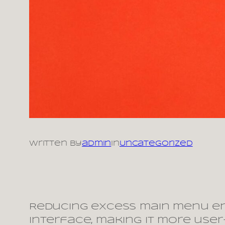
Written by
admin
in
Uncategorized
Reducing excess main menu en
interface, making it more use