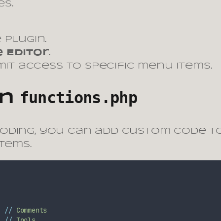
s.
 plugin.
 Editor
.
imit access to specific menu items.
functions.php
in
coding, you can add custom code 
tems.
//
Comments
//
Tools