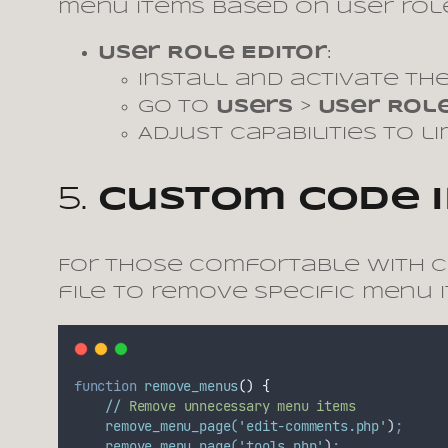
menu items based on user role
User Role Editor
:
Install and activate the
Go to
Users
>
User Role
Adjust capabilities to l
5.
Custom Code 
For those comfortable with 
file to remove specific menu i
function
remove_menus
()
{
//
Remove
unnecessary
menu
items
remove_menu_page(
'edit-comments.php'
)
;
remove_menu_page(
'tools.php'
)
;