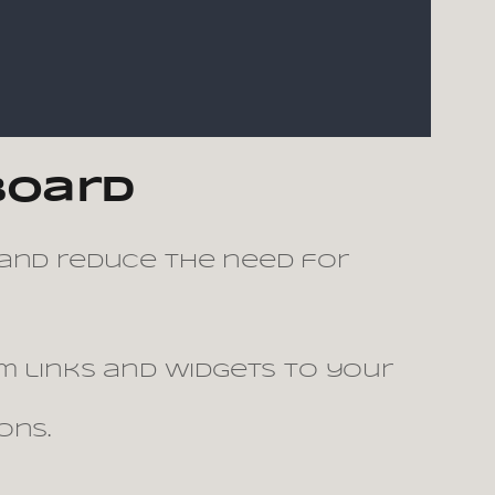
board
 and reduce the need for
 links and widgets to your
ons.