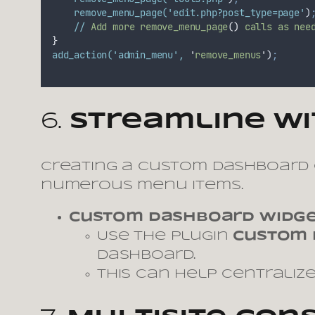
remove_menu_page(
'edit.php?post_type=page'
)
//
Add
more
remove_menu_page
()
calls
as
nee
}
add_action(
'admin_menu'
,
'
remove_menus
'
)
;
6.
Streamline w
Creating a custom dashboard 
numerous menu items.
Custom Dashboard Widg
Use the plugin
Custom 
dashboard.
This can help centraliz