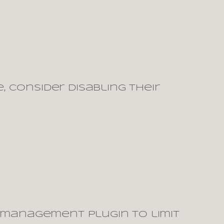
 consider disabling their
 management plugin to limit