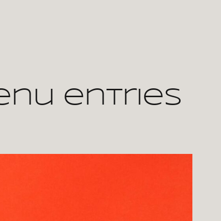
enu entries