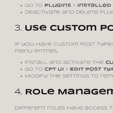
Go to
Plugins
>
Installed
Deactivate and delete plug
3.
Use Custom Pos
If you have custom post types
menu entries.
Install and activate the
Cu
Go to
CPT UI
>
Edit Post Ty
Modify the settings to re
4.
Role Manage
Different roles have access t