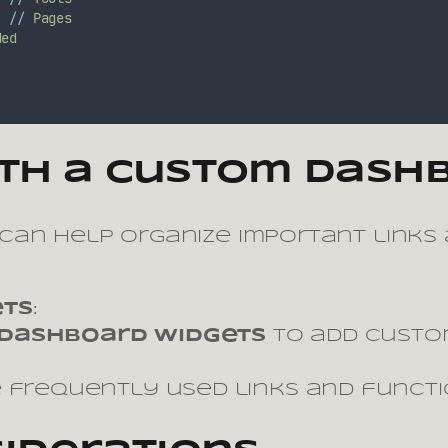
;
//
Pages
ded
ith a Custom Dash
can help organize important links
ets
:
Dashboard Widgets
to add custom
e frequently used links and functi