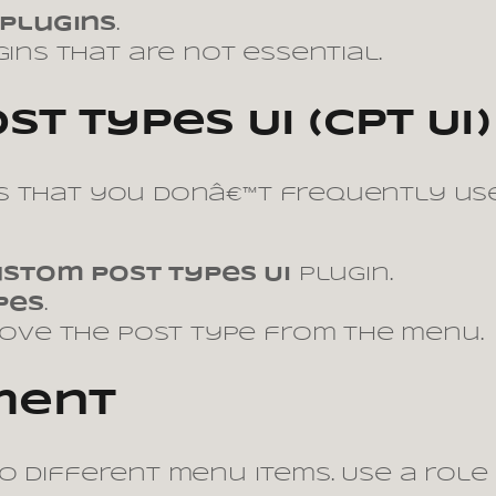
 Plugins
.
ins that are not essential.
t Types UI (CPT UI)
 that you donâ€™t frequently use,
stom Post Types UI
plugin.
pes
.
move the post type from the menu.
ment
o different menu items. Use a role