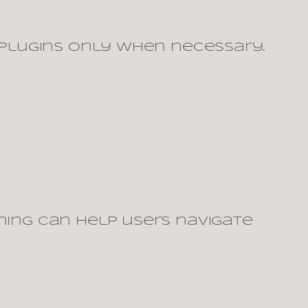
g plugins only when necessary.
ning can help users navigate