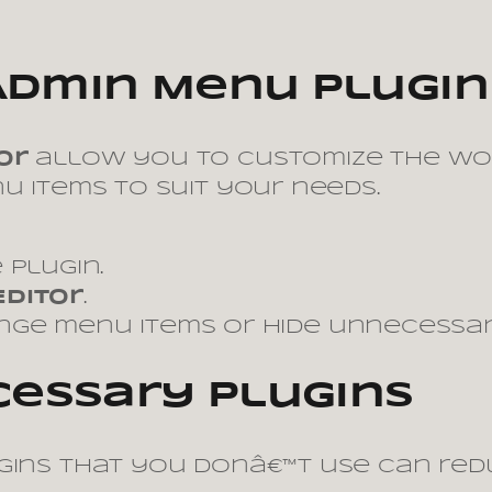
Admin Menu Plugin
or
allow you to customize the Wo
u items to suit your needs.
 plugin.
Editor
.
ange menu items or hide unnecessar
essary Plugins
ugins that you donâ€™t use can red