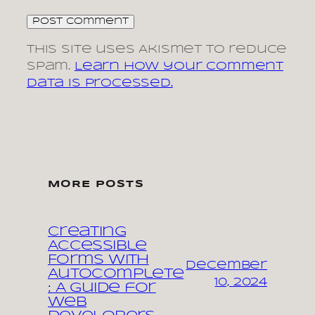
This site uses Akismet to reduce
spam.
Learn how your comment
data is processed.
MORE POSTS
Creating
Accessible
Forms with
December
Autocomplete
10, 2024
: A Guide for
Web