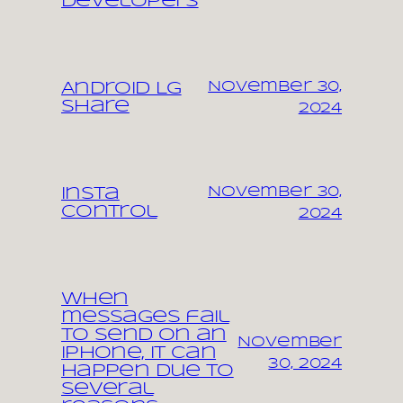
Developers
November 30,
Android LG
share
2024
November 30,
Insta
control
2024
When
messages fail
to send on an
November
iPhone, it can
30, 2024
happen due to
several