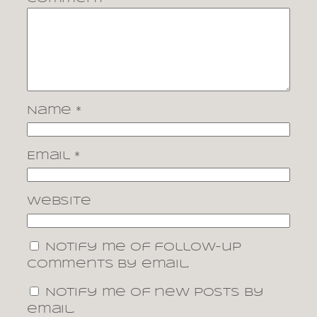
Name
*
Email
*
Website
Notify me of follow-up
comments by email.
Notify me of new posts by
email.