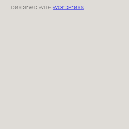
Designed with
WordPress