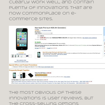
clearly work well, and contain
plenty of innovations that are
now commonplace on e-
commerce sites.
The most obvious of these
innovations is user reviews, but
the cross-selling options