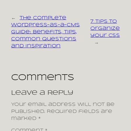
←
The Complete
7 tips to
WordPress-as-a-CMS
organize
Guide: Benefits, Tips,
your CSS
Common Questions
→
and Inspiration
Comments
Leave a Reply
Your email address will not be
published.
Required fields are
marked
*
Comment
*