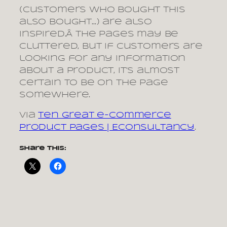
(customers who bought this
also bought…) are also
inspired.Â The pages may be
cluttered, but if customers are
looking for any information
about a product, it’s almost
certain to be on the page
somewhere.
via
Ten great e-commerce
product pages | Econsultancy
.
Share this: