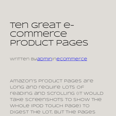
Skip
to
content
Ten great e-
commerce
product pages
Written by
admin
in
ecommerce
Amazon’s product pages are
long and require lots of
reading and scrolling (it would
take screenshots to show the
whole iPod Touch page) to
digest the lot, but the pages