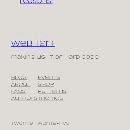
reasons:
Web Tart
making light of hard code
Blog
Events
About
Shop
FAQs
Patterns
Authors
Themes
Twenty Twenty-Five