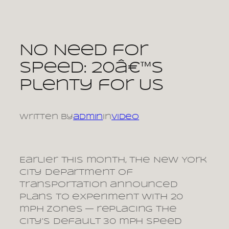
Skip
to
content
No Need for
Speed: 20â€™s
Plenty for Us
Written by
admin
in
video
Earlier this month, the New York
City Department of
Transportation announced
plans to experiment with 20
mph zones — replacing the
city’s default 30 mph speed