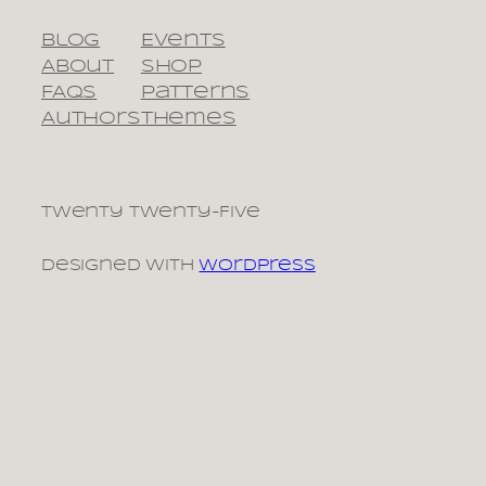
Blog
Events
About
Shop
FAQs
Patterns
Authors
Themes
Twenty Twenty-Five
Designed with
WordPress