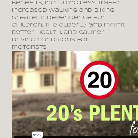
benefits, including less traffic,
increased walking and biking,
greater independence for
children, the elderly and infirm,
better health, and calmer
driving conditions for
motorists.