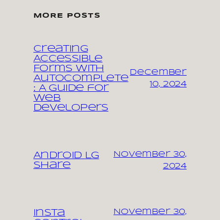
MORE POSTS
Creating
Accessible
Forms with
December
Autocomplete
10, 2024
: A Guide for
Web
Developers
November 30,
Android LG
share
2024
November 30,
Insta