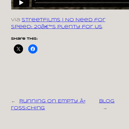
via
Streetfilms | No Need for
Speed: 20â€™s Plenty for Us
.
Share this:
←
Running on Empty Â«
Blog
ross:ching
→