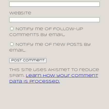
Website
Notify me of follow-up
comments by email.
Notify me of new posts by
email.
This site uses Akismet to reduce
spam.
Learn how your comment
data is processed.