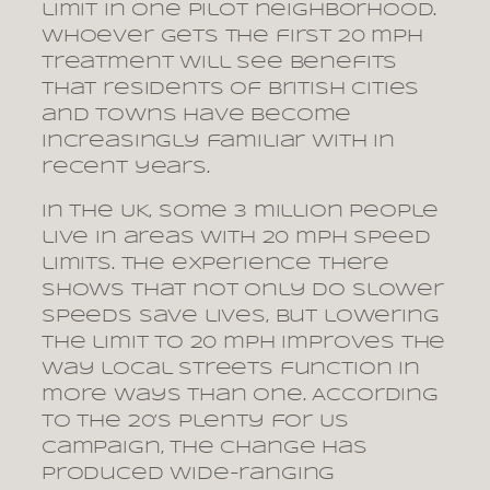
limit in one pilot neighborhood.
Whoever gets the first 20 mph
treatment will see benefits
that residents of British cities
and towns have become
increasingly familiar with in
recent years.
In the UK, some 3 million people
live in areas with 20 mph speed
limits. The experience there
shows that not only do slower
speeds save lives, but lowering
the limit to 20 mph improves the
way local streets function in
more ways than one. According
to the 20’s Plenty for Us
campaign, the change has
produced wide-ranging