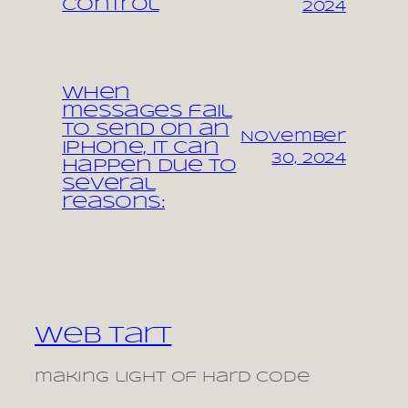
control
2024
When
messages fail
to send on an
November
iPhone, it can
30, 2024
happen due to
several
reasons:
Web Tart
making light of hard code