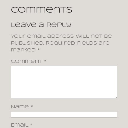
Comments
Leave a Reply
Your email address will not be
published.
Required fields are
marked
*
Comment
*
Name
*
Email
*