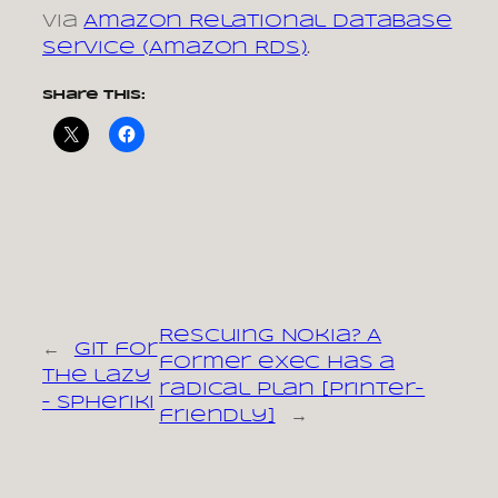
via
Amazon Relational Database
Service (Amazon RDS)
.
Share this:
Rescuing Nokia? A
←
Git for
former exec has a
the lazy
radical plan [printer-
– Spheriki
friendly]
→