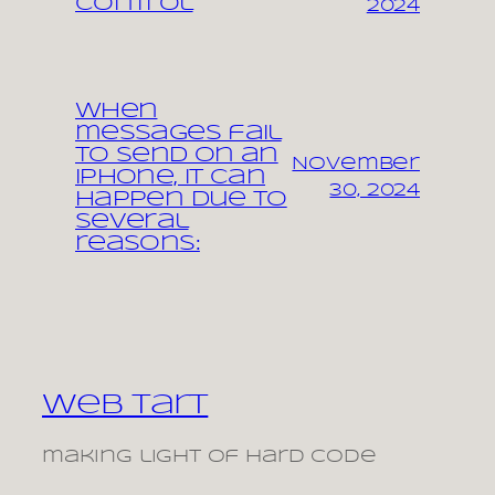
control
2024
When
messages fail
to send on an
November
iPhone, it can
30, 2024
happen due to
several
reasons:
Web Tart
making light of hard code