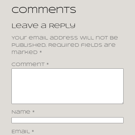
Comments
Leave a Reply
Your email address will not be
published.
Required fields are
marked
*
Comment
*
Name
*
Email
*