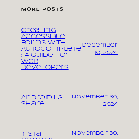
MORE POSTS
Creating
Accessible
Forms with
December
Autocomplete
10, 2024
: A Guide for
Web
Developers
November 30,
Android LG
share
2024
November 30,
Insta