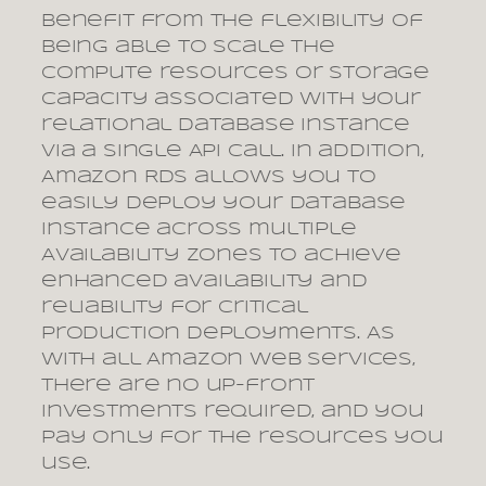
benefit from the flexibility of
being able to scale the
compute resources or storage
capacity associated with your
relational database instance
via a single API call. In addition,
Amazon RDS allows you to
easily deploy your database
instance across multiple
Availability Zones to achieve
enhanced availability and
reliability for critical
production deployments. As
with all Amazon Web Services,
there are no up-front
investments required, and you
pay only for the resources you
use.