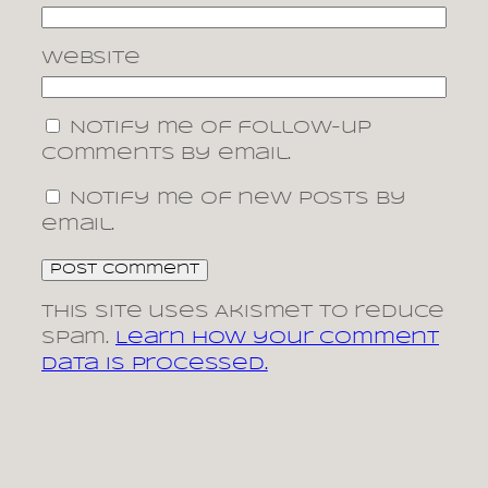
Website
Notify me of follow-up
comments by email.
Notify me of new posts by
email.
This site uses Akismet to reduce
spam.
Learn how your comment
data is processed.