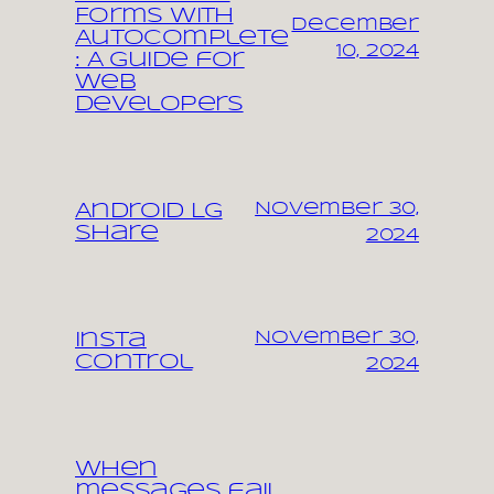
Forms with
December
Autocomplete
10, 2024
: A Guide for
Web
Developers
November 30,
Android LG
share
2024
November 30,
Insta
control
2024
When
messages fail