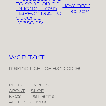
to send on an
November
iPhone, it can
30, 2024
happen due to
several
reasons:
Web Tart
making light of hard code
Blog
Events
About
Shop
FAQs
Patterns
Authors
Themes