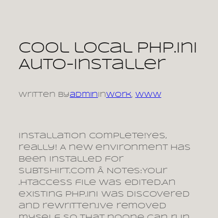
Skip
to
content
Cool local php.ini
Auto-installer
Written by
admin
in
Work
, 
www
Installation Complete!Yes,
really! A new environment has
been installed for
subtshirt.com Â Notes:Your
.htaccess file was edited.An
existing php.ini was discovered
and rewritten.Ive removed
myself so that noone can run