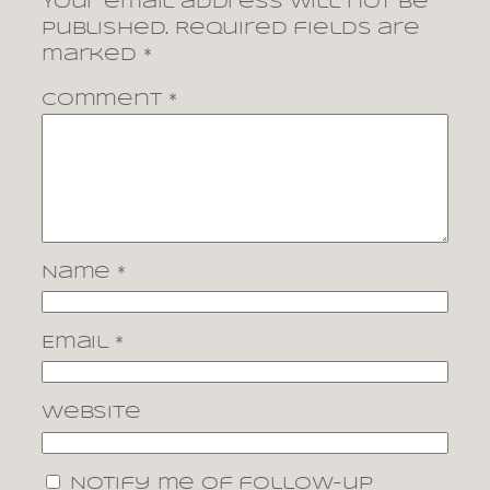
Your email address will not be
published.
Required fields are
marked
*
Comment
*
Name
*
Email
*
Website
Notify me of follow-up