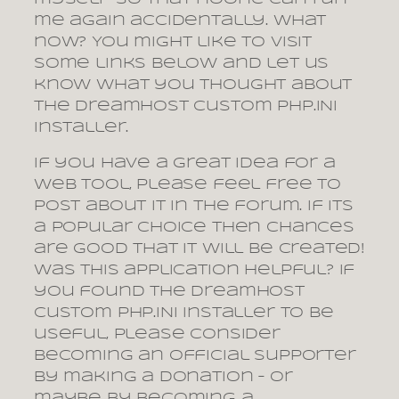
me again accidentally. What
now? You might like to visit
some links below and let us
know what you thought about
the DreamHost Custom PHP.INI
installer.
If you have a great idea for a
web tool, please feel free to
post about it in the forum. If its
a popular choice then chances
are good that it will be created!
Was this application helpful? If
you found the DreamHost
Custom PHP.INI installer to be
useful, please consider
becoming an official supporter
by making a donation – or
maybe by becoming a