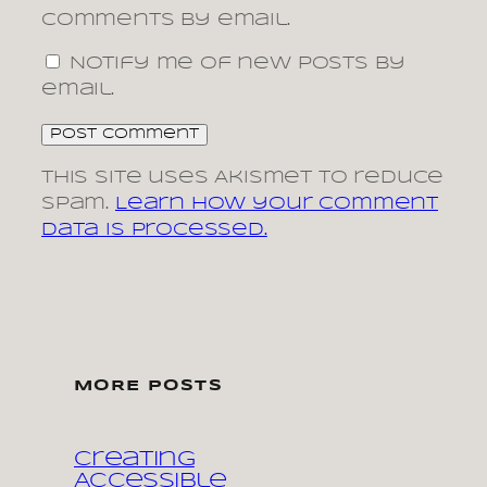
comments by email.
Notify me of new posts by
email.
This site uses Akismet to reduce
spam.
Learn how your comment
data is processed.
MORE POSTS
Creating
Accessible