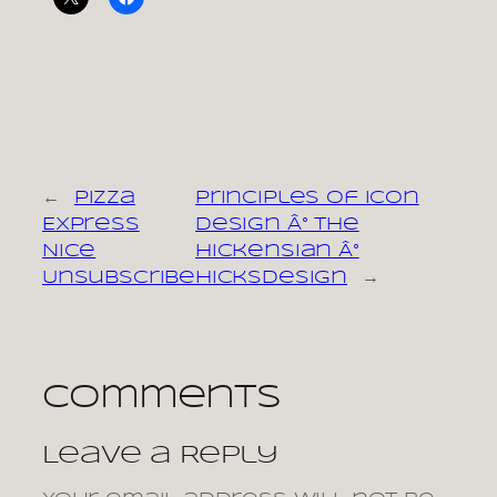
←
Pizza
Principles of Icon
Express
Design Â° The
Nice
Hickensian Â°
Unsubscribe
Hicksdesign
→
Comments
Leave a Reply