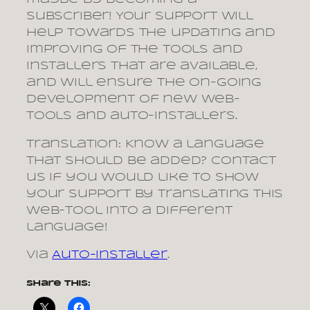
subscriber! Your support will
help towards the updating and
improving of the tools and
installers that are available,
and will ensure the on-going
development of new web-
tools and auto-installers.
Translation: Know a language
that should be added? Contact
us if you would like to show
your support by translating this
web-tool into a different
language!
via
Auto-installer
.
Share this: