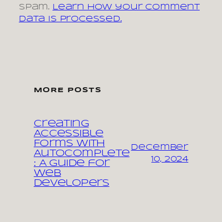
spam.
Learn how your comment
data is processed.
MORE POSTS
Creating
Accessible
Forms with
December
Autocomplete
10, 2024
: A Guide for
Web
Developers