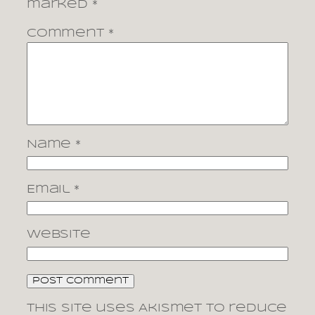
marked
*
Comment
*
Name
*
Email
*
Website
This site uses Akismet to reduce