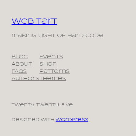
Web Tart
making light of hard code
Blog
Events
About
Shop
FAQs
Patterns
Authors
Themes
Twenty Twenty-Five
Designed with
WordPress