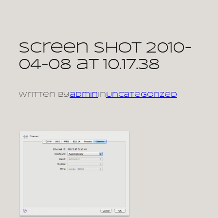
Skip
to
content
Screen shot 2010-
04-08 at 10.17.38
Written by
admin
in
Uncategorized