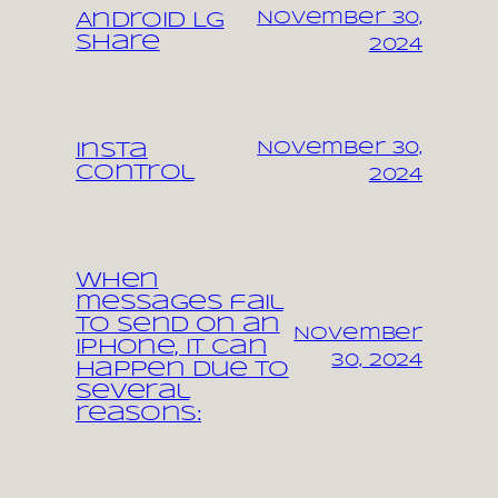
November 30,
Android LG
share
2024
November 30,
Insta
control
2024
When
messages fail
to send on an
November
iPhone, it can
30, 2024
happen due to
several
reasons: