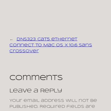
←
DNS323 cat5 ethernet
connect to Mac OS X 10.6 sans
crossover
Comments
Leave a Reply
Your email address will not be
published.
Required fields are